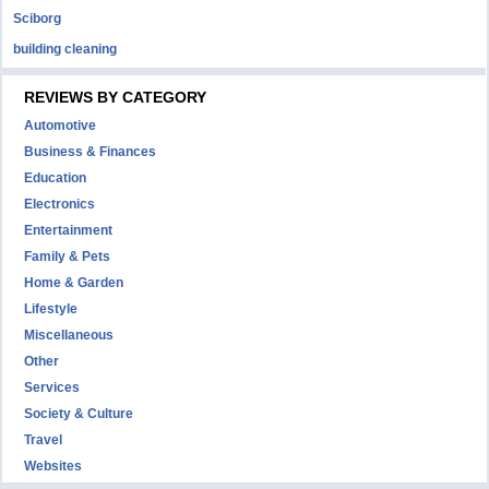
Sciborg
building cleaning
REVIEWS BY CATEGORY
Automotive
Business & Finances
Education
Electronics
Entertainment
Family & Pets
Home & Garden
Lifestyle
Miscellaneous
Other
Services
Society & Culture
Travel
Websites