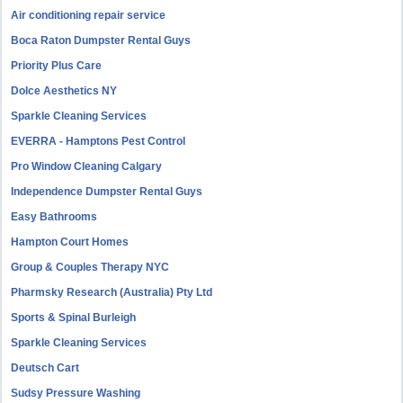
Air conditioning repair service
Boca Raton Dumpster Rental Guys
Priority Plus Care
Dolce Aesthetics NY
Sparkle Cleaning Services
EVERRA - Hamptons Pest Control
Pro Window Cleaning Calgary
Independence Dumpster Rental Guys
Easy Bathrooms
Hampton Court Homes
Group & Couples Therapy NYC
Pharmsky Research (Australia) Pty Ltd
Sports & Spinal Burleigh
Sparkle Cleaning Services
Deutsch Cart
Sudsy Pressure Washing