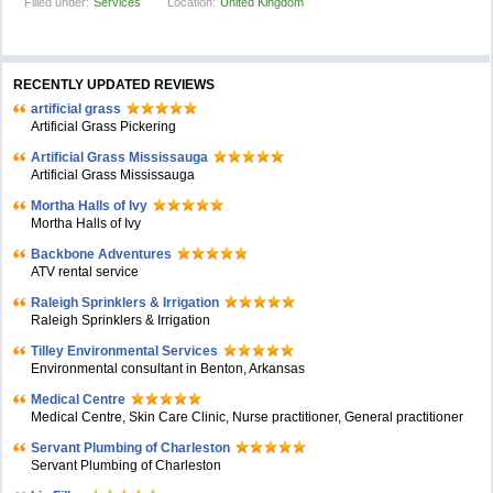
Filled under:
Services
Location:
United Kingdom
RECENTLY UPDATED REVIEWS
artificial grass
Artificial Grass Pickering
Artificial Grass Mississauga
Artificial Grass Mississauga
Mortha Halls of Ivy
Mortha Halls of Ivy
Backbone Adventures
ATV rental service
Raleigh Sprinklers & Irrigation
Raleigh Sprinklers & Irrigation
Tilley Environmental Services
Environmental consultant in Benton, Arkansas
Medical Centre
Medical Centre, Skin Care Clinic, Nurse practitioner, General practitioner
Servant Plumbing of Charleston
Servant Plumbing of Charleston