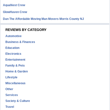
AquaNest Crew
GlowHaven Crew
Dan The Affordable Moving Man Movers Morris County NJ
REVIEWS BY CATEGORY
Automotive
Business & Finances
Education
Electronics
Entertainment
Family & Pets
Home & Garden
Lifestyle
Miscellaneous
Other
Services
Society & Culture
Travel