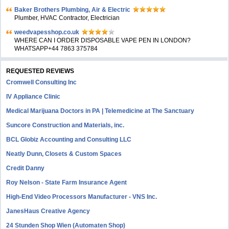
Baker Brothers Plumbing, Air & Electric
Plumber, HVAC Contractor, Electrician
weedvapesshop.co.uk
WHERE CAN I ORDER DISPOSABLE VAPE PEN IN LONDON?
WHATSAPP+44 7863 375784
REQUESTED REVIEWS
Cromwell Consulting Inc
IV Appliance Clinic
Medical Marijuana Doctors in PA | Telemedicine at The Sanctuary
Suncore Construction and Materials, inc.
BCL Globiz Accounting and Consulting LLC
Neatly Dunn, Closets & Custom Spaces
Credit Danny
Roy Nelson - State Farm Insurance Agent
High-End Video Processors Manufacturer - VNS Inc.
JanesHaus Creative Agency
24 Stunden Shop Wien (Automaten Shop)