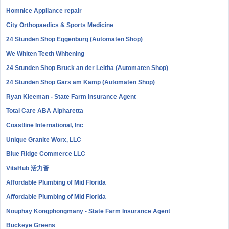
Homnice Appliance repair
City Orthopaedics & Sports Medicine
24 Stunden Shop Eggenburg (Automaten Shop)
We Whiten Teeth Whitening
24 Stunden Shop Bruck an der Leitha (Automaten Shop)
24 Stunden Shop Gars am Kamp (Automaten Shop)
Ryan Kleeman - State Farm Insurance Agent
Total Care ABA Alpharetta
Coastline International, Inc
Unique Granite Worx, LLC
Blue Ridge Commerce LLC
VitaHub 活力薈
Affordable Plumbing of Mid Florida
Affordable Plumbing of Mid Florida
Nouphay Kongphongmany - State Farm Insurance Agent
Buckeye Greens