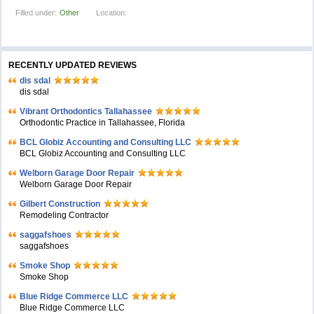
Filled under:
Other
Location:
RECENTLY UPDATED REVIEWS
dis sdal
dis sdal
Vibrant Orthodontics Tallahassee
Orthodontic Practice in Tallahassee, Florida
BCL Globiz Accounting and Consulting LLC
BCL Globiz Accounting and Consulting LLC
Welborn Garage Door Repair
Welborn Garage Door Repair
Gilbert Construction
Remodeling Contractor
saggafshoes
saggafshoes
Smoke Shop
Smoke Shop
Blue Ridge Commerce LLC
Blue Ridge Commerce LLC