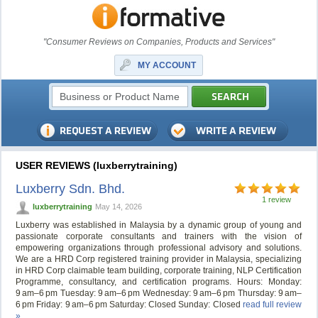
"Consumer Reviews on Companies, Products and Services"
MY ACCOUNT
USER REVIEWS (luxberrytraining)
Luxberry Sdn. Bhd.
1 review
luxberrytraining
May 14, 2026
Luxberry was established in Malaysia by a dynamic group of young and
passionate corporate consultants and trainers with the vision of
empowering organizations through professional advisory and solutions.
We are a HRD Corp registered training provider in Malaysia, specializing
in HRD Corp claimable team building, corporate training, NLP Certification
Programme, consultancy, and certification programs. Hours: Monday:
9 am–6 pm Tuesday: 9 am–6 pm Wednesday: 9 am–6 pm Thursday: 9 am–
6 pm Friday: 9 am–6 pm Saturday: Closed Sunday: Closed
read full review
»