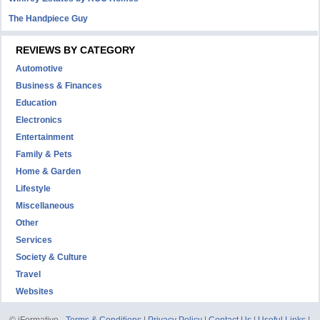
The Handpiece Guy
REVIEWS BY CATEGORY
Automotive
Business & Finances
Education
Electronics
Entertainment
Family & Pets
Home & Garden
Lifestyle
Miscellaneous
Other
Services
Society & Culture
Travel
Websites