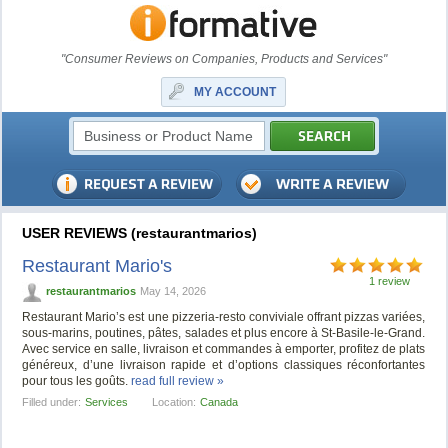
"Consumer Reviews on Companies, Products and Services"
MY ACCOUNT
USER REVIEWS (restaurantmarios)
Restaurant Mario's
1 review
restaurantmarios
May 14, 2026
Restaurant Mario’s est une pizzeria-resto conviviale offrant pizzas variées,
sous-marins, poutines, pâtes, salades et plus encore à St-Basile-le-Grand.
Avec service en salle, livraison et commandes à emporter, profitez de plats
généreux, d’une livraison rapide et d’options classiques réconfortantes
pour tous les goûts.
read full review »
Filled under:
Services
Location:
Canada