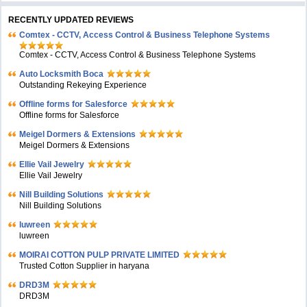
RECENTLY UPDATED REVIEWS
Comtex - CCTV, Access Control & Business Telephone Systems
Comtex - CCTV, Access Control & Business Telephone Systems
Auto Locksmith Boca
Outstanding Rekeying Experience
Offline forms for Salesforce
Offline forms for Salesforce
Meigel Dormers & Extensions
Meigel Dormers & Extensions
Ellie Vail Jewelry
Ellie Vail Jewelry
Nill Building Solutions
Nill Building Solutions
luwreen
luwreen
MOIRAI COTTON PULP PRIVATE LIMITED
Trusted Cotton Supplier in haryana
DRD3M
DRD3M