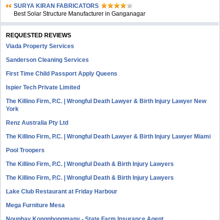
SURYA KIRAN FABRICATORS
Best Solar Structure Manufacturer in Ganganagar
REQUESTED REVIEWS
Viada Property Services
Sanderson Cleaning Services
First Time Child Passport Apply Queens
Ispier Tech Private Limited
The Killino Firm, P.C. | Wrongful Death Lawyer & Birth Injury Lawyer New
York
Renz Australia Pty Ltd
The Killino Firm, P.C. | Wrongful Death Lawyer & Birth Injury Lawyer Miami
Pool Troopers
The Killino Firm, P.C. | Wrongful Death & Birth Injury Lawyers
The Killino Firm, P.C. | Wrongful Death & Birth Injury Lawyers
Lake Club Restaurant at Friday Harbour
Mega Furniture Mesa
Nouphay Kongphongmany - State Farm Insurance Agent