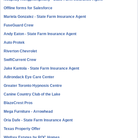
Offline forms for Salesforce
Mariela Gonzalez - State Farm Insurance Agent
FuseGuard Crew
Andy Eaton - State Farm Insurance Agent
Auto Protek
Riverton Chevrolet
SwiftCurrent Crew
Jake Kantola - State Farm Insurance Agent
Adirondack Eye Care Center
Greater Toronto Hypnosis Centre
Canine Country Club of the Lake
BlazeCrest Pros
Mega Furniture - Arrowhead
Oria Dafe - State Farm Insurance Agent
Texas Property Offer
Winfrey Estates by ROC Homes