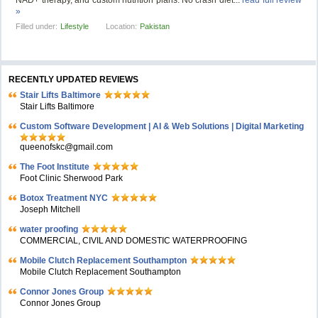
NAD+ therapy, and custom nutrition plans. No crash diet...
read full review
»
Filled under:
Lifestyle
Location:
Pakistan
RECENTLY UPDATED REVIEWS
Stair Lifts Baltimore
Stair Lifts Baltimore
Custom Software Development | AI & Web Solutions | Digital Marketing
queenofskc@gmail.com
The Foot Institute
Foot Clinic Sherwood Park
Botox Treatment NYC
Joseph Mitchell
water proofing
COMMERCIAL, CIVIL AND DOMESTIC WATERPROOFING
Mobile Clutch Replacement Southampton
Mobile Clutch Replacement Southampton
Connor Jones Group
Connor Jones Group