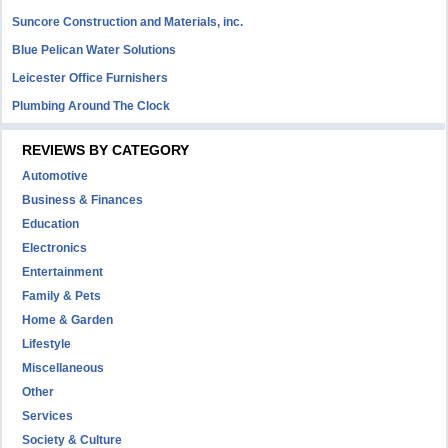
Suncore Construction and Materials, inc.
Blue Pelican Water Solutions
Leicester Office Furnishers
Plumbing Around The Clock
REVIEWS BY CATEGORY
Automotive
Business & Finances
Education
Electronics
Entertainment
Family & Pets
Home & Garden
Lifestyle
Miscellaneous
Other
Services
Society & Culture