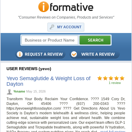
"Consumer Reviews on Companies, Products and Services"
MY ACCOUNT
USER REVIEWS (yevo)
Yevo Semaglutide & Weight Loss of
Dayton
1 review
%name
May 15, 2026
Transform Your Body. Reclaim Your Confidence. ???? 1549 Cory Dr,
Dayton, OH 45406 ???? (937) 200-0343 ????
https://yevoweightlossdayton.com/ ????️ Get Directions About Us Yevo
Society is Dayton’s modern telehealth & wellness clinic, helping people
achieve real, sustainable weight loss and vibrant health. We combine
cutting-edge science with personalized care. Our expert team offers GLP-1
Semaglutide and Tirzepatide treatments, along with powerful IV hydration,