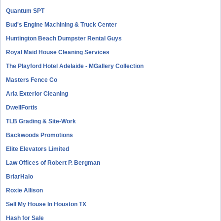
Quantum SPT
Bud's Engine Machining & Truck Center
Huntington Beach Dumpster Rental Guys
Royal Maid House Cleaning Services
The Playford Hotel Adelaide - MGallery Collection
Masters Fence Co
Aria Exterior Cleaning
DwellFortis
TLB Grading & Site-Work
Backwoods Promotions
Elite Elevators Limited
Law Offices of Robert P. Bergman
BriarHalo
Roxie Allison
Sell My House In Houston TX
Hash for Sale