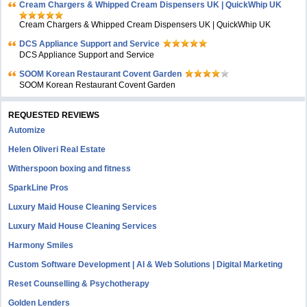
Cream Chargers & Whipped Cream Dispensers UK | QuickWhip UK
Cream Chargers & Whipped Cream Dispensers UK | QuickWhip UK
DCS Appliance Support and Service
DCS Appliance Support and Service
SOOM Korean Restaurant Covent Garden
SOOM Korean Restaurant Covent Garden
REQUESTED REVIEWS
Automize
Helen Oliveri Real Estate
Witherspoon boxing and fitness
SparkLine Pros
Luxury Maid House Cleaning Services
Luxury Maid House Cleaning Services
Harmony Smiles
Custom Software Development | AI & Web Solutions | Digital Marketing
Reset Counselling & Psychotherapy
Golden Lenders