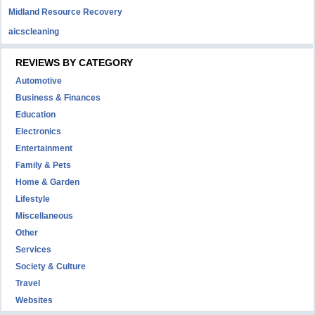
Midland Resource Recovery
aicscleaning
REVIEWS BY CATEGORY
Automotive
Business & Finances
Education
Electronics
Entertainment
Family & Pets
Home & Garden
Lifestyle
Miscellaneous
Other
Services
Society & Culture
Travel
Websites