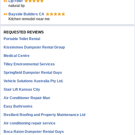
Lip Filler
natural lip
Bayside Builders CA
Kitchen remodel near me
REQUESTED REVIEWS
Portable Toilet Rental
Kissimmee Dumpster Rental Group
Medical Centre
Tilley Environmental Services
Springfield Dumpster Rental Guys
Vehicle Solutions Australia Pty Ltd.
Stair Lift Kansas City
Air Conditioner Repair Man
Easy Bathrooms
Resilient Roofing and Property Maintenance Ltd
Air conditioning repair service
Boca Raton Dumpster Rental Guys