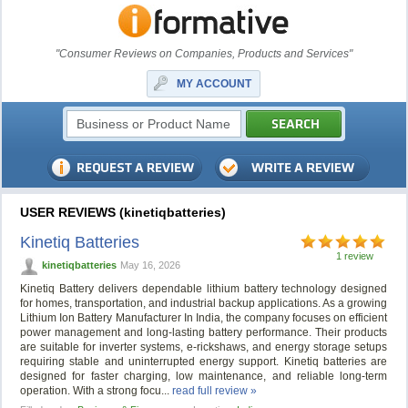
"Consumer Reviews on Companies, Products and Services"
MY ACCOUNT
USER REVIEWS (kinetiqbatteries)
Kinetiq Batteries
1 review
kinetiqbatteries
May 16, 2026
Kinetiq Battery delivers dependable lithium battery technology designed
for homes, transportation, and industrial backup applications. As a growing
Lithium Ion Battery Manufacturer In India, the company focuses on efficient
power management and long-lasting battery performance. Their products
are suitable for inverter systems, e-rickshaws, and energy storage setups
requiring stable and uninterrupted energy support. Kinetiq batteries are
designed for faster charging, low maintenance, and reliable long-term
operation. With a strong focu...
read full review »