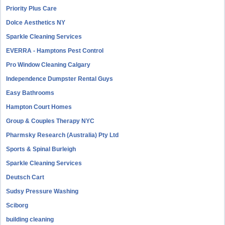
Priority Plus Care
Dolce Aesthetics NY
Sparkle Cleaning Services
EVERRA - Hamptons Pest Control
Pro Window Cleaning Calgary
Independence Dumpster Rental Guys
Easy Bathrooms
Hampton Court Homes
Group & Couples Therapy NYC
Pharmsky Research (Australia) Pty Ltd
Sports & Spinal Burleigh
Sparkle Cleaning Services
Deutsch Cart
Sudsy Pressure Washing
Sciborg
building cleaning