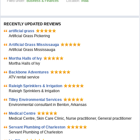
Filled under:
Business & Finances
Location:
India
RECENTLY UPDATED REVIEWS
artificial grass
Artificial Grass Pickering
Artificial Grass Mississauga
Artificial Grass Mississauga
Mortha Halls of Ivy
Mortha Halls of Ivy
Backbone Adventures
ATV rental service
Raleigh Sprinklers & Irrigation
Raleigh Sprinklers & Irrigation
Tilley Environmental Services
Environmental consultant in Benton, Arkansas
Medical Centre
Medical Centre, Skin Care Clinic, Nurse practitioner, General practitioner
Servant Plumbing of Charleston
Servant Plumbing of Charleston