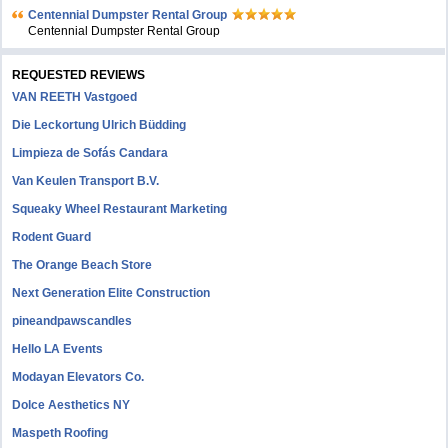
Centennial Dumpster Rental Group
Centennial Dumpster Rental Group
REQUESTED REVIEWS
VAN REETH Vastgoed
Die Leckortung Ulrich Büdding
Limpieza de Sofás Candara
Van Keulen Transport B.V.
Squeaky Wheel Restaurant Marketing
Rodent Guard
The Orange Beach Store
Next Generation Elite Construction
pineandpawscandles
Hello LA Events
Modayan Elevators Co.
Dolce Aesthetics NY
Maspeth Roofing