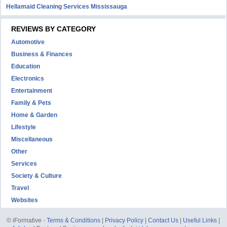
Hellamaid Cleaning Services Mississauga
REVIEWS BY CATEGORY
Automotive
Business & Finances
Education
Electronics
Entertainment
Family & Pets
Home & Garden
Lifestyle
Miscellaneous
Other
Services
Society & Culture
Travel
Websites
© iFormative -
Terms & Conditions
|
Privacy Policy
|
Contact Us
|
Useful Links
|