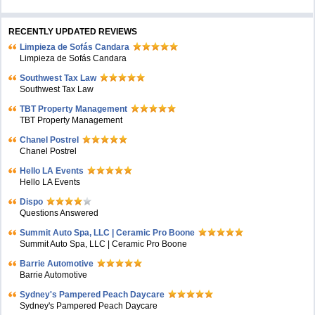
RECENTLY UPDATED REVIEWS
Limpieza de Sofás Candara
Limpieza de Sofás Candara
Southwest Tax Law
Southwest Tax Law
TBT Property Management
TBT Property Management
Chanel Postrel
Chanel Postrel
Hello LA Events
Hello LA Events
Dispo
Questions Answered
Summit Auto Spa, LLC | Ceramic Pro Boone
Summit Auto Spa, LLC | Ceramic Pro Boone
Barrie Automotive
Barrie Automotive
Sydney's Pampered Peach Daycare
Sydney's Pampered Peach Daycare