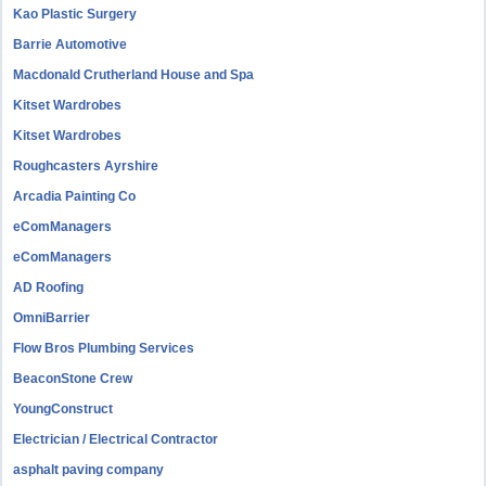
Kao Plastic Surgery
Barrie Automotive
Macdonald Crutherland House and Spa
Kitset Wardrobes
Kitset Wardrobes
Roughcasters Ayrshire
Arcadia Painting Co
eComManagers
eComManagers
AD Roofing
OmniBarrier
Flow Bros Plumbing Services
BeaconStone Crew
YoungConstruct
Electrician / Electrical Contractor
asphalt paving company