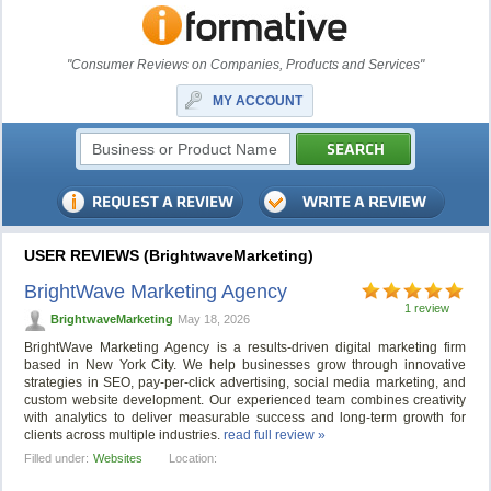
"Consumer Reviews on Companies, Products and Services"
MY ACCOUNT
USER REVIEWS (BrightwaveMarketing)
BrightWave Marketing Agency
1 review
BrightwaveMarketing
May 18, 2026
BrightWave Marketing Agency is a results-driven digital marketing firm
based in New York City. We help businesses grow through innovative
strategies in SEO, pay-per-click advertising, social media marketing, and
custom website development. Our experienced team combines creativity
with analytics to deliver measurable success and long-term growth for
clients across multiple industries.
read full review »
Filled under:
Websites
Location: