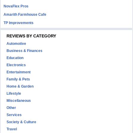
NovaFlex Pros
Amarith Farmhouse Cafe
TP Improvements
REVIEWS BY CATEGORY
Automotive
Business & Finances
Education
Electronics
Entertainment
Family & Pets
Home & Garden
Lifestyle
Miscellaneous
Other
Services
Society & Culture
Travel