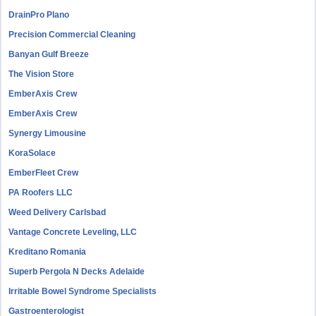
DrainPro Plano
Precision Commercial Cleaning
Banyan Gulf Breeze
The Vision Store
EmberAxis Crew
EmberAxis Crew
Synergy Limousine
KoraSolace
EmberFleet Crew
PA Roofers LLC
Weed Delivery Carlsbad
Vantage Concrete Leveling, LLC
Kreditano Romania
Superb Pergola N Decks Adelaide
Irritable Bowel Syndrome Specialists
Gastroenterologist