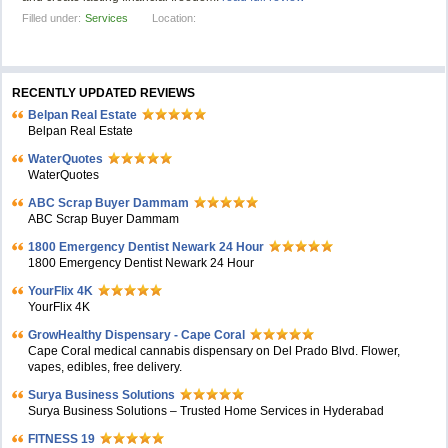
Filled under:
Services
Location:
RECENTLY UPDATED REVIEWS
Belpan Real Estate
Belpan Real Estate
WaterQuotes
WaterQuotes
ABC Scrap Buyer Dammam
ABC Scrap Buyer Dammam
1800 Emergency Dentist Newark 24 Hour
1800 Emergency Dentist Newark 24 Hour
YourFlix 4K
YourFlix 4K
GrowHealthy Dispensary - Cape Coral
Cape Coral medical cannabis dispensary on Del Prado Blvd. Flower,
vapes, edibles, free delivery.
Surya Business Solutions
Surya Business Solutions – Trusted Home Services in Hyderabad
FITNESS 19