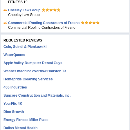
FITNESS 19
Cheeley Law Group
Cheeley Law Group
Commercial Roofing Contractors of Fresno
Commercial Roofing Contractors of Fresno
REQUESTED REVIEWS
Cole, Guindi & Pienkowski
WaterQuotes
Apple Valley Dumpster Rental Guys
Washer machine overflow Houston TX
Homepride Cleaning Services
406 Industries
Suncore Construction and Materials, inc.
YourFlix 4K
Dine Growth
Energy Fitness Miller Place
Dallas Mental Health