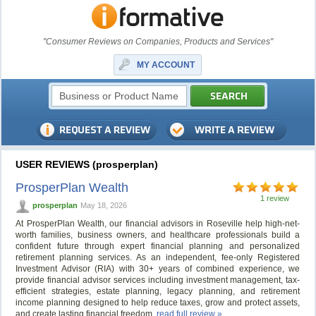
"Consumer Reviews on Companies, Products and Services"
MY ACCOUNT
USER REVIEWS (prosperplan)
ProsperPlan Wealth
1 review
prosperplan
May 18, 2026
At ProsperPlan Wealth, our financial advisors in Roseville help high-net-
worth families, business owners, and healthcare professionals build a
confident future through expert financial planning and personalized
retirement planning services. As an independent, fee-only Registered
Investment Advisor (RIA) with 30+ years of combined experience, we
provide financial advisor services including investment management, tax-
efficient strategies, estate planning, legacy planning, and retirement
income planning designed to help reduce taxes, grow and protect assets,
and create lasting financial freedom.
read full review »