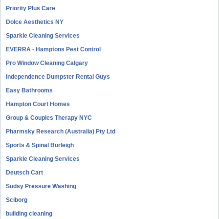
Priority Plus Care
Dolce Aesthetics NY
Sparkle Cleaning Services
EVERRA - Hamptons Pest Control
Pro Window Cleaning Calgary
Independence Dumpster Rental Guys
Easy Bathrooms
Hampton Court Homes
Group & Couples Therapy NYC
Pharmsky Research (Australia) Pty Ltd
Sports & Spinal Burleigh
Sparkle Cleaning Services
Deutsch Cart
Sudsy Pressure Washing
Sciborg
building cleaning