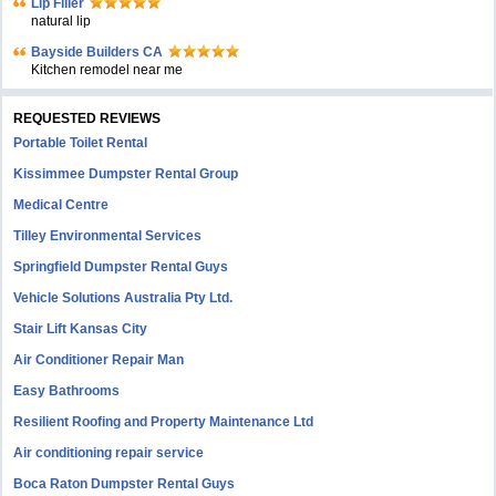
Lip Filler
natural lip
Bayside Builders CA
Kitchen remodel near me
REQUESTED REVIEWS
Portable Toilet Rental
Kissimmee Dumpster Rental Group
Medical Centre
Tilley Environmental Services
Springfield Dumpster Rental Guys
Vehicle Solutions Australia Pty Ltd.
Stair Lift Kansas City
Air Conditioner Repair Man
Easy Bathrooms
Resilient Roofing and Property Maintenance Ltd
Air conditioning repair service
Boca Raton Dumpster Rental Guys