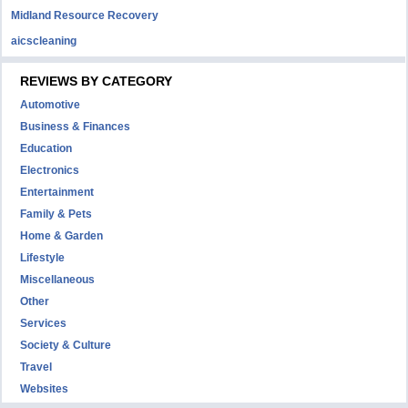
Midland Resource Recovery
aicscleaning
REVIEWS BY CATEGORY
Automotive
Business & Finances
Education
Electronics
Entertainment
Family & Pets
Home & Garden
Lifestyle
Miscellaneous
Other
Services
Society & Culture
Travel
Websites