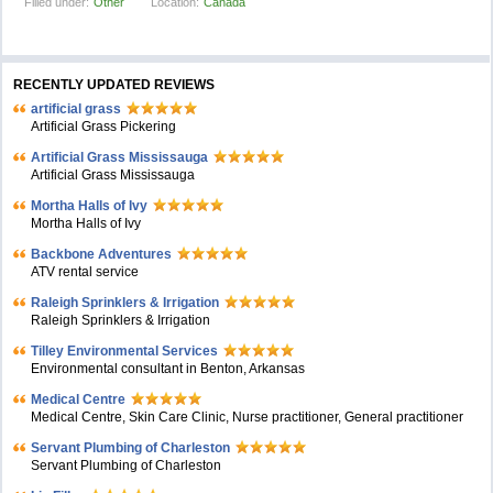
Filled under:
Other
Location:
Canada
RECENTLY UPDATED REVIEWS
artificial grass
Artificial Grass Pickering
Artificial Grass Mississauga
Artificial Grass Mississauga
Mortha Halls of Ivy
Mortha Halls of Ivy
Backbone Adventures
ATV rental service
Raleigh Sprinklers & Irrigation
Raleigh Sprinklers & Irrigation
Tilley Environmental Services
Environmental consultant in Benton, Arkansas
Medical Centre
Medical Centre, Skin Care Clinic, Nurse practitioner, General practitioner
Servant Plumbing of Charleston
Servant Plumbing of Charleston