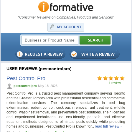
"Consumer Reviews on Companies, Products and Services"
MY ACCOUNT
USER REVIEWS (pestcontrolpro)
Pest Control Pro
1 review
pestcontrolpro
May 18, 2026
Pest Control Pro is a trusted pest management company serving Toronto
and the Greater Toronto Area with professional residential and commercial
extermination services. The company specializes in bed bug
extermination, rodent control, cockroach removal, ant treatment, wildlife
control, wasp nest removal, and preventative pest solutions. Their licensed
and experienced technicians use eco-friendly, pet-safe, and effective
treatment methods designed to eliminate pests quickly while protecting
homes and businesses. Pest Control Pro is known for...
read full review »