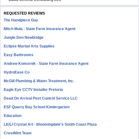
REQUESTED REVIEWS
The Handpiece Guy
Mitch Mula - State Farm Insurance Agent
Jungle Den Newbridge
Eclipse Martial Arts Supplies
Easy Bathrooms
Andrew Komornik - State Farm Insurance Agent
HydroEase Co
McGill Plumbing & Water Treatment, Inc.
Eagle Eye CCTV Installer Pretoria
Dead On Arrival Pest Control Service LLC
ESF Quarry Bay School Kindergarten
Education
LIULI Crystal Art - Bloomingdale's South Coast Plaza
CrestMint Team