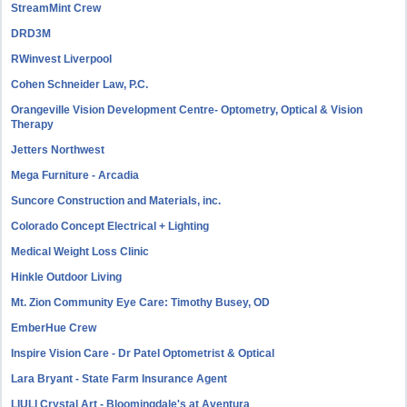
StreamMint Crew
DRD3M
RWinvest Liverpool
Cohen Schneider Law, P.C.
Orangeville Vision Development Centre- Optometry, Optical & Vision
Therapy
Jetters Northwest
Mega Furniture - Arcadia
Suncore Construction and Materials, inc.
Colorado Concept Electrical + Lighting
Medical Weight Loss Clinic
Hinkle Outdoor Living
Mt. Zion Community Eye Care: Timothy Busey, OD
EmberHue Crew
Inspire Vision Care - Dr Patel Optometrist & Optical
Lara Bryant - State Farm Insurance Agent
LIULI Crystal Art - Bloomingdale's at Aventura