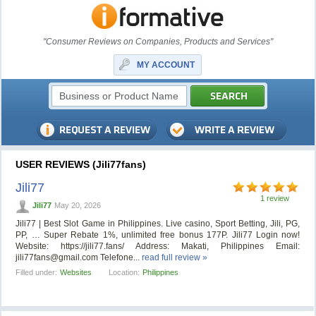
"Consumer Reviews on Companies, Products and Services"
MY ACCOUNT
USER REVIEWS (Jili77fans)
Jili77
1 review
Jili77
May 20, 2026
Jili77 | Best Slot Game in Philippines. Live casino, Sport Betting, Jili, PG,
PP, … Super Rebate 1%, unlimited free bonus 177P. Jili77 Login now!
Website: https://jili77.fans/ Address: Makati, Philippines Email:
jili77fans@gmail.com
Telefone...
read full review »
Filled under:
Websites
Location:
Philippines