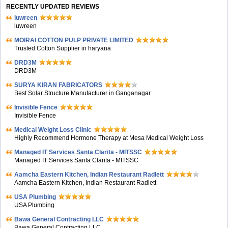
RECENTLY UPDATED REVIEWS
luwreen
luwreen
MOIRAI COTTON PULP PRIVATE LIMITED
Trusted Cotton Supplier in haryana
DRD3M
DRD3M
SURYA KIRAN FABRICATORS
Best Solar Structure Manufacturer in Ganganagar
Invisible Fence
Invisible Fence
Medical Weight Loss Clinic
Highly Recommend Hormone Therapy at Mesa Medical Weight Loss
Managed IT Services Santa Clarita - MITSSC
Managed IT Services Santa Clarita - MITSSC
Aamcha Eastern Kitchen, Indian Restaurant Radlett
Aamcha Eastern Kitchen, Indian Restaurant Radlett
USA Plumbing
USA Plumbing
Bawa General Contracting LLC
Bawa General Contracting LLC