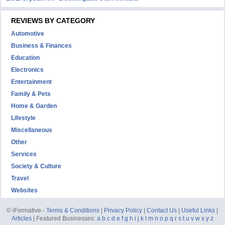
REVIEWS BY CATEGORY
Automotive
Business & Finances
Education
Electronics
Entertainment
Family & Pets
Home & Garden
Lifestyle
Miscellaneous
Other
Services
Society & Culture
Travel
Websites
© iFormative -
Terms & Conditions
|
Privacy Policy
|
Contact Us
|
Useful Links
|
Articles
| Featured Businesses:
a
b
c
d
e
f
g
h
i
j
k
l
m
n
o
p
q
r
s
t
u
v
w
x
y
z