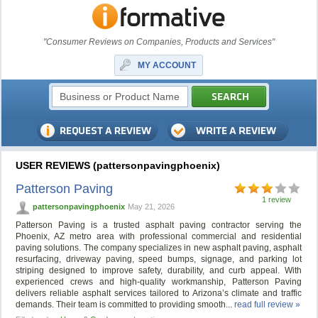
"Consumer Reviews on Companies, Products and Services"
MY ACCOUNT
USER REVIEWS (pattersonpavingphoenix)
Patterson Paving
1 review
pattersonpavingphoenix
May 21, 2026
Patterson Paving is a trusted asphalt paving contractor serving the
Phoenix, AZ metro area with professional commercial and residential
paving solutions. The company specializes in new asphalt paving, asphalt
resurfacing, driveway paving, speed bumps, signage, and parking lot
striping designed to improve safety, durability, and curb appeal. With
experienced crews and high-quality workmanship, Patterson Paving
delivers reliable asphalt services tailored to Arizona’s climate and traffic
demands. Their team is committed to providing smooth...
read full review »