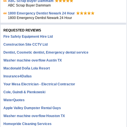
ABC Scrap Buyer Dammam
ABC Scrap Buyer Dammam
1800 Emergency Dentist Newark 24 Hour
1800 Emergency Dentist Newark 24 Hour
REQUESTED REVIEWS
Fire Safety Equipment Hire Ltd
Construction Site CCTV Ltd
Dentist, Cosmetic dentist, Emergency dental service
Washer machine overflow Austin TX
Macdonald Doña Lola Resort
Insurance4Dallas
Your Mesa Electrician - Electrical Contractor
Cole, Guindi & Pienkowski
WaterQuotes
Apple Valley Dumpster Rental Guys
Washer machine overflow Houston TX
Homepride Cleaning Services