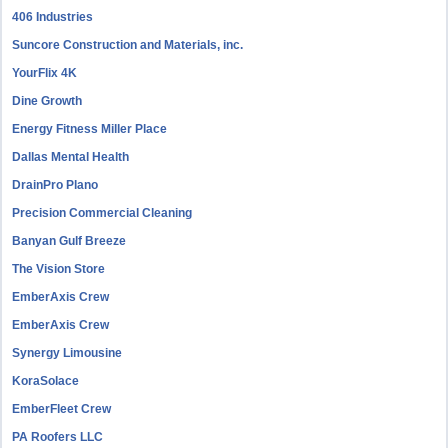
406 Industries
Suncore Construction and Materials, inc.
YourFlix 4K
Dine Growth
Energy Fitness Miller Place
Dallas Mental Health
DrainPro Plano
Precision Commercial Cleaning
Banyan Gulf Breeze
The Vision Store
EmberAxis Crew
EmberAxis Crew
Synergy Limousine
KoraSolace
EmberFleet Crew
PA Roofers LLC