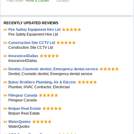
Filled under:
Home & Garden
Location:
RECENTLY UPDATED REVIEWS
Fire Safety Equipment Hire Ltd
Fire Safety Equipment Hire Ltd
Construction Site CCTV Ltd
Construction Site CCTV Ltd
Insurance4Dallas
Insurance4Dallas
Dentist, Cosmetic dentist, Emergency dental service
Dentist, Cosmetic dentist, Emergency dental service
Baker Brothers Plumbing, Air & Electric
Plumber, HVAC Contractor, Electrician
Filmgear Canada
Filmgear Canada
Belpan Real Estate
Belpan Real Estate
WaterQuotes
WaterQuotes