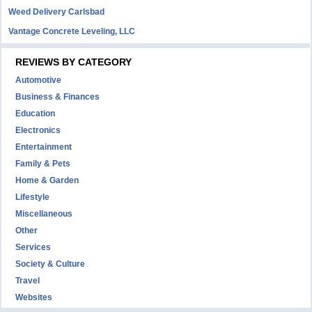
Weed Delivery Carlsbad
Vantage Concrete Leveling, LLC
REVIEWS BY CATEGORY
Automotive
Business & Finances
Education
Electronics
Entertainment
Family & Pets
Home & Garden
Lifestyle
Miscellaneous
Other
Services
Society & Culture
Travel
Websites