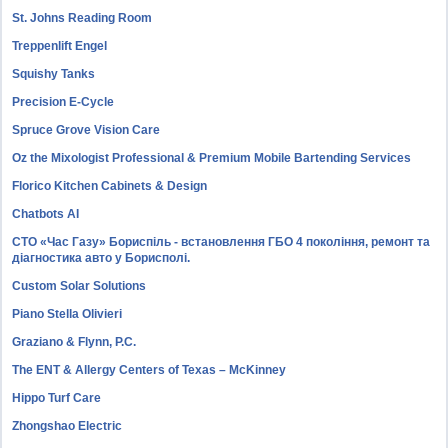
St. Johns Reading Room
Treppenlift Engel
Squishy Tanks
Precision E-Cycle
Spruce Grove Vision Care
Oz the Mixologist Professional & Premium Mobile Bartending Services
Florico Kitchen Cabinets & Design
Chatbots AI
СТО «Час Газу» Бориспіль - встановлення ГБО 4 покоління, ремонт та
діагностика авто у Борисполі.
Custom Solar Solutions
Piano Stella Olivieri
Graziano & Flynn, P.C.
The ENT & Allergy Centers of Texas – McKinney
Hippo Turf Care
Zhongshao Electric