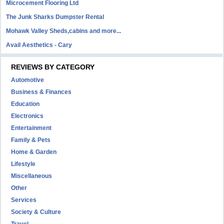
Microcement Flooring Ltd
The Junk Sharks Dumpster Rental
Mohawk Valley Sheds,cabins and more...
Avail Aesthetics - Cary
REVIEWS BY CATEGORY
Automotive
Business & Finances
Education
Electronics
Entertainment
Family & Pets
Home & Garden
Lifestyle
Miscellaneous
Other
Services
Society & Culture