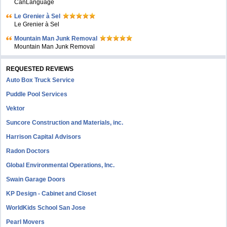
CanLanguage
Le Grenier à Sel
Le Grenier à Sel
Mountain Man Junk Removal
Mountain Man Junk Removal
REQUESTED REVIEWS
Auto Box Truck Service
Puddle Pool Services
Vektor
Suncore Construction and Materials, inc.
Harrison Capital Advisors
Radon Doctors
Global Environmental Operations, Inc.
Swain Garage Doors
KP Design - Cabinet and Closet
WorldKids School San Jose
Pearl Movers