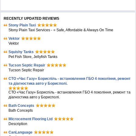
RECENTLY UPDATED REVIEWS
Stony Plain Taxi
Stony Plain Taxi Services - ⭐ Safe, Affordable & Always On Time
Vektor
Vektor
Squishy Tanks
Pet Fish Store, Jellyfish Tanks
Tucson Septic Repair
Tucson Septic Repair
СТО «Час Газу» Бориспіль - встановлення ГБО 4 покоління, ремонт
та діагностика авто у Борисполі.
СТО «Час Газу» Бориспіль - встановлення ГБО 4 покоління, ремонт та
діагностика авто у Борисполі.
Bath Concepts
Bath Concepts
Microcement Flooring Ltd
Description
CanLanguage