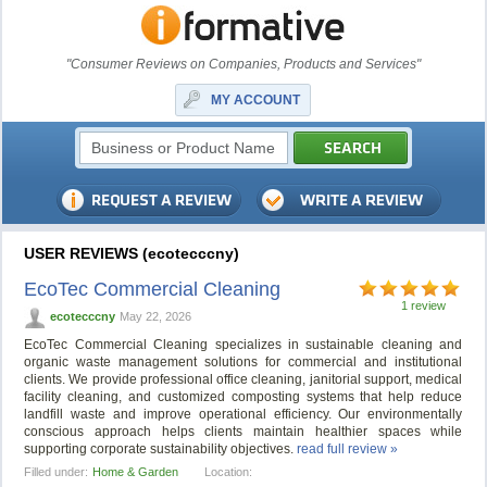
"Consumer Reviews on Companies, Products and Services"
MY ACCOUNT
USER REVIEWS (ecotecccny)
EcoTec Commercial Cleaning
1 review
ecotecccny
May 22, 2026
EcoTec Commercial Cleaning specializes in sustainable cleaning and
organic waste management solutions for commercial and institutional
clients. We provide professional office cleaning, janitorial support, medical
facility cleaning, and customized composting systems that help reduce
landfill waste and improve operational efficiency. Our environmentally
conscious approach helps clients maintain healthier spaces while
supporting corporate sustainability objectives.
read full review »
Filled under:
Home & Garden
Location: