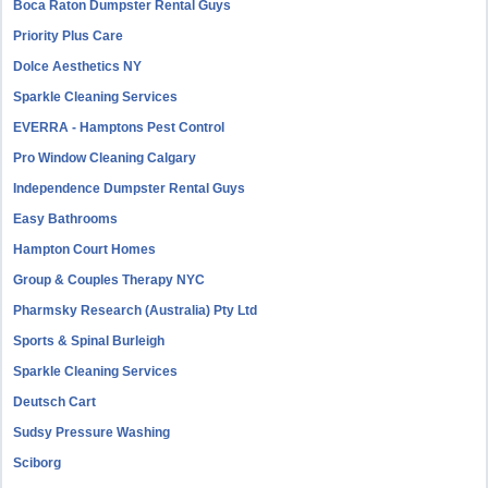
Boca Raton Dumpster Rental Guys
Priority Plus Care
Dolce Aesthetics NY
Sparkle Cleaning Services
EVERRA - Hamptons Pest Control
Pro Window Cleaning Calgary
Independence Dumpster Rental Guys
Easy Bathrooms
Hampton Court Homes
Group & Couples Therapy NYC
Pharmsky Research (Australia) Pty Ltd
Sports & Spinal Burleigh
Sparkle Cleaning Services
Deutsch Cart
Sudsy Pressure Washing
Sciborg