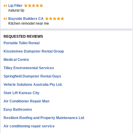
Lip Filler
natural lip
Bayside Builders CA
Kitchen remodel near me
REQUESTED REVIEWS
Portable Toilet Rental
Kissimmee Dumpster Rental Group
Medical Centre
Tilley Environmental Services
Springfield Dumpster Rental Guys
Vehicle Solutions Australia Pty Ltd.
Stair Lift Kansas City
Air Conditioner Repair Man
Easy Bathrooms
Resilient Roofing and Property Maintenance Ltd
Air conditioning repair service