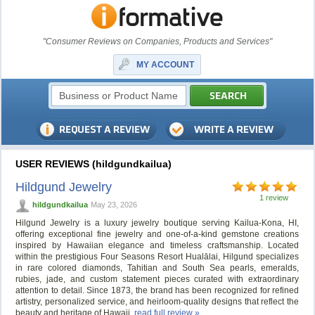
"Consumer Reviews on Companies, Products and Services"
MY ACCOUNT
USER REVIEWS (hildgundkailua)
Hildgund Jewelry
1 review
hildgundkailua
May 23, 2026
Hilgund Jewelry is a luxury jewelry boutique serving Kailua-Kona, HI,
offering exceptional fine jewelry and one-of-a-kind gemstone creations
inspired by Hawaiian elegance and timeless craftsmanship. Located
within the prestigious Four Seasons Resort Hualālai, Hilgund specializes
in rare colored diamonds, Tahitian and South Sea pearls, emeralds,
rubies, jade, and custom statement pieces curated with extraordinary
attention to detail. Since 1873, the brand has been recognized for refined
artistry, personalized service, and heirloom-quality designs that reflect the
beauty and heritage of Hawaii.
read full review »