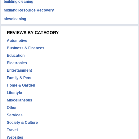
building cleaning
Midland Resource Recovery
aicscleaning
REVIEWS BY CATEGORY
Automotive
Business & Finances
Education
Electronics
Entertainment
Family & Pets
Home & Garden
Lifestyle
Miscellaneous
Other
Services
Society & Culture
Travel
Websites