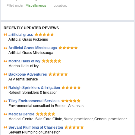
Filled under:
Miscellaneous
Location:
RECENTLY UPDATED REVIEWS
artificial grass
Artificial Grass Pickering
Artificial Grass Mississauga
Artificial Grass Mississauga
Mortha Halls of Ivy
Mortha Halls of Ivy
Backbone Adventures
ATV rental service
Raleigh Sprinklers & Irrigation
Raleigh Sprinklers & Irrigation
Tilley Environmental Services
Environmental consultant in Benton, Arkansas
Medical Centre
Medical Centre, Skin Care Clinic, Nurse practitioner, General practitioner
Servant Plumbing of Charleston
Servant Plumbing of Charleston