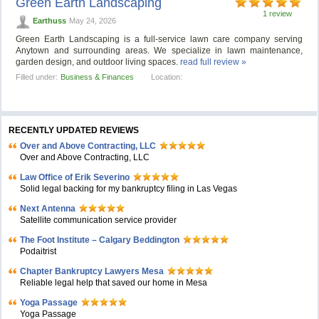
Green Earth Landscaping
1 review
Earthuss
May 24, 2026
Green Earth Landscaping is a full-service lawn care company serving
Anytown and surrounding areas. We specialize in lawn maintenance,
garden design, and outdoor living spaces.
read full review »
Filled under:
Business & Finances
Location:
RECENTLY UPDATED REVIEWS
Over and Above Contracting, LLC
Over and Above Contracting, LLC
Law Office of Erik Severino
Solid legal backing for my bankruptcy filing in Las Vegas
Next Antenna
Satellite communication service provider
The Foot Institute – Calgary Beddington
Podaitrist
Chapter Bankruptcy Lawyers Mesa
Reliable legal help that saved our home in Mesa
Yoga Passage
Yoga Passage