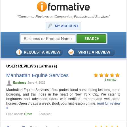
"Consumer Reviews on Companies, Products and Services"
MY ACCOUNT
USER REVIEWS (Earthuss)
Manhattan Equine Services
1 review
Earthuss
June 4, 2026
Manhattan Equine Services offers professional horse riding lessons, horse
boarding, and trail rides in the heart of New York City. We cater to
beginners and advanced riders with certified trainers and well-cared
horses. Open 7 days a week. Book your first lesson online.
read full review
»
Filled under:
Other
Location: