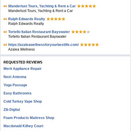
Wanderlust Tours, Yachting & Rent a Car
Wanderlust Tours, Yachting & Rent a Car
Ralph Edwards Realty
Ralph Edwards Realty
Tortello Italian Restaurant Bayswater
Tortello Italian Restaurant Bayswater
https://azaleawellnessforyourbestlife.com/
Azalea Wellness
REQUESTED REVIEWS
Merit Appliance Repair
Next Antenna
Yoga Passage
Easy Bathrooms
Cold Turkey Vape Shop
Zib Digital
Foam Products Mattress Shop
Macdonald Kilhey Court