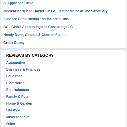
IV Appliance Clinic
Medical Marijuana Doctors in PA | Telemedicine at The Sanctuary
Suncore Construction and Materials, inc.
BCL Globiz Accounting and Consulting LLC
Neatly Dunn, Closets & Custom Spaces
Credit Danny
REVIEWS BY CATEGORY
Automotive
Business & Finances
Education
Electronics
Entertainment
Family & Pets
Home & Garden
Lifestyle
Miscellaneous
Other