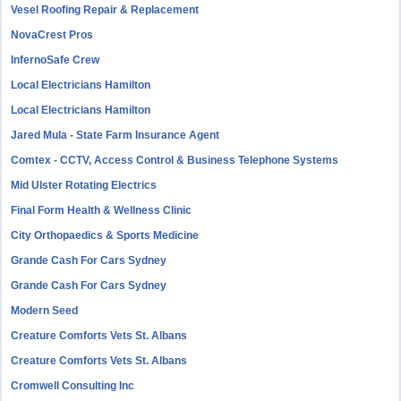
Vesel Roofing Repair & Replacement
NovaCrest Pros
InfernoSafe Crew
Local Electricians Hamilton
Local Electricians Hamilton
Jared Mula - State Farm Insurance Agent
Comtex - CCTV, Access Control & Business Telephone Systems
Mid Ulster Rotating Electrics
Final Form Health & Wellness Clinic
City Orthopaedics & Sports Medicine
Grande Cash For Cars Sydney
Grande Cash For Cars Sydney
Modern Seed
Creature Comforts Vets St. Albans
Creature Comforts Vets St. Albans
Cromwell Consulting Inc