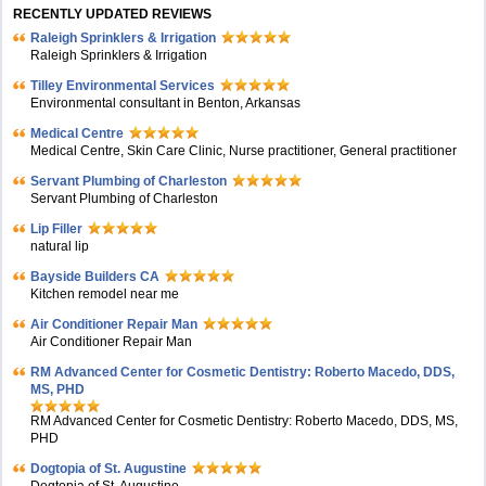
RECENTLY UPDATED REVIEWS
Raleigh Sprinklers & Irrigation
Raleigh Sprinklers & Irrigation
Tilley Environmental Services
Environmental consultant in Benton, Arkansas
Medical Centre
Medical Centre, Skin Care Clinic, Nurse practitioner, General practitioner
Servant Plumbing of Charleston
Servant Plumbing of Charleston
Lip Filler
natural lip
Bayside Builders CA
Kitchen remodel near me
Air Conditioner Repair Man
Air Conditioner Repair Man
RM Advanced Center for Cosmetic Dentistry: Roberto Macedo, DDS,
MS, PHD
RM Advanced Center for Cosmetic Dentistry: Roberto Macedo, DDS, MS,
PHD
Dogtopia of St. Augustine