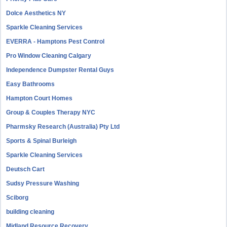
Dolce Aesthetics NY
Sparkle Cleaning Services
EVERRA - Hamptons Pest Control
Pro Window Cleaning Calgary
Independence Dumpster Rental Guys
Easy Bathrooms
Hampton Court Homes
Group & Couples Therapy NYC
Pharmsky Research (Australia) Pty Ltd
Sports & Spinal Burleigh
Sparkle Cleaning Services
Deutsch Cart
Sudsy Pressure Washing
Sciborg
building cleaning
Midland Resource Recovery