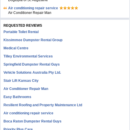
Dogtopia of St. Augustine
Air conditioning repair service
Air Conditioner Repair Man
REQUESTED REVIEWS
Portable Toilet Rental
Kissimmee Dumpster Rental Group
Medical Centre
Tilley Environmental Services
Springfield Dumpster Rental Guys
Vehicle Solutions Australia Pty Ltd.
Stair Lift Kansas City
Air Conditioner Repair Man
Easy Bathrooms
Resilient Roofing and Property Maintenance Ltd
Air conditioning repair service
Boca Raton Dumpster Rental Guys
Priority Plus Care