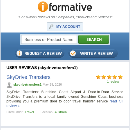
"Consumer Reviews on Companies, Products and Services"
MY ACCOUNT
USER REVIEWS (skydrivetransfers1)
SkyDrive Transfers
1 review
skydrivetransfers1
May 29, 2026
SkyDrive Transfers: Sunshine Coast Airport & Door-to-Door Service
SkyDrive Transfers is a local family owned Sunshine Coast business
providing you a premium door to door travel transfer service
read full
review »
Filled under:
Travel
Location:
Australia