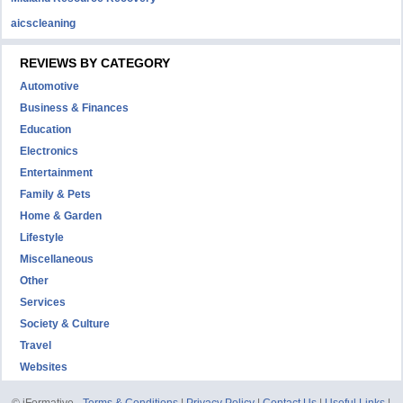
aicscleaning
REVIEWS BY CATEGORY
Automotive
Business & Finances
Education
Electronics
Entertainment
Family & Pets
Home & Garden
Lifestyle
Miscellaneous
Other
Services
Society & Culture
Travel
Websites