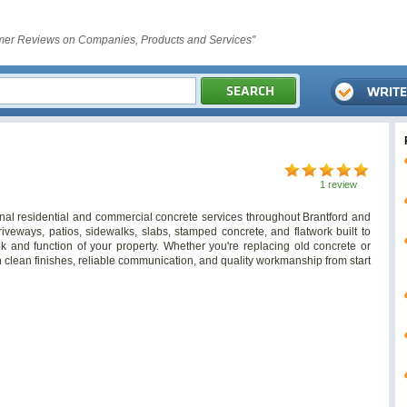
er Reviews on Companies, Products and Services"
1 review
al residential and commercial concrete services throughout Brantford and
iveways, patios, sidewalks, slabs, stamped concrete, and flatwork built to
k and function of your property. Whether you're replacing old concrete or
n clean finishes, reliable communication, and quality workmanship from start