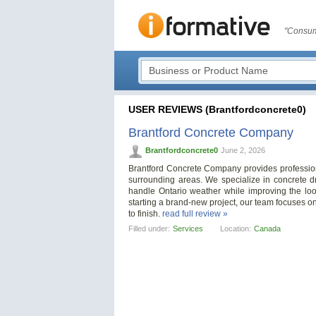
"Consum
USER REVIEWS (Brantfordconcrete0)
Brantford Concrete Company
Brantfordconcrete0
June 2, 2026
Brantford Concrete Company provides profession
surrounding areas. We specialize in concrete dr
handle Ontario weather while improving the loo
starting a brand-new project, our team focuses o
to finish.
read full review »
Filled under:
Services
Location:
Canada