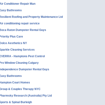
Air Conditioner Repair Man
Easy Bathrooms
Resilient Roofing and Property Maintenance Ltd
Air conditioning repair service
Boca Raton Dumpster Rental Guys
Priority Plus Care
Dolce Aesthetics NY
Sparkle Cleaning Services
EVERRA - Hamptons Pest Control
Pro Window Cleaning Calgary
Independence Dumpster Rental Guys
Easy Bathrooms
Hampton Court Homes
Group & Couples Therapy NYC
Pharmsky Research (Australia) Pty Ltd
Sports & Spinal Burleigh