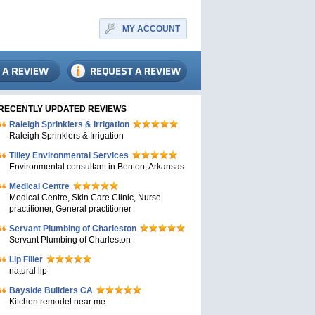
MY ACCOUNT
RECENTLY UPDATED REVIEWS
Raleigh Sprinklers & Irrigation
Raleigh Sprinklers & Irrigation
Tilley Environmental Services
Environmental consultant in Benton, Arkansas
Medical Centre
Medical Centre, Skin Care Clinic, Nurse
practitioner, General practitioner
Servant Plumbing of Charleston
Servant Plumbing of Charleston
Lip Filler
natural lip
Bayside Builders CA
Kitchen remodel near me