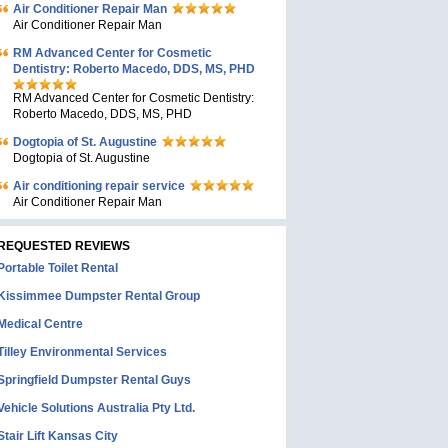
Air Conditioner Repair Man
Air Conditioner Repair Man
RM Advanced Center for Cosmetic
Dentistry: Roberto Macedo, DDS, MS, PHD
RM Advanced Center for Cosmetic Dentistry:
Roberto Macedo, DDS, MS, PHD
Dogtopia of St. Augustine
Dogtopia of St. Augustine
Air conditioning repair service
Air Conditioner Repair Man
REQUESTED REVIEWS
Portable Toilet Rental
Kissimmee Dumpster Rental Group
Medical Centre
Tilley Environmental Services
Springfield Dumpster Rental Guys
Vehicle Solutions Australia Pty Ltd.
Stair Lift Kansas City