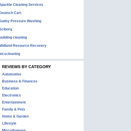
Sparkle Cleaning Services
Deutsch Cart
Sudsy Pressure Washing
Sciborg
building cleaning
Midland Resource Recovery
aicscleaning
REVIEWS BY CATEGORY
Automotive
Business & Finances
Education
Electronics
Entertainment
Family & Pets
Home & Garden
Lifestyle
Miscellaneous