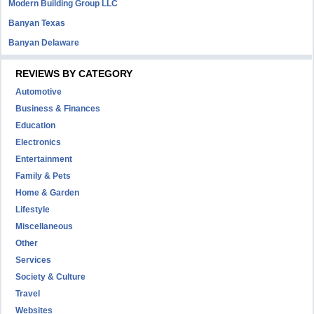
Modern Building Group LLC
Banyan Texas
Banyan Delaware
REVIEWS BY CATEGORY
Automotive
Business & Finances
Education
Electronics
Entertainment
Family & Pets
Home & Garden
Lifestyle
Miscellaneous
Other
Services
Society & Culture
Travel
Websites