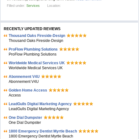
Filled under:
Services
Location:
RECENTLY UPDATED REVIEWS
Thousand Oaks Fireside-Design
Thousand Oaks Fireside-Design
ProFlow Plumbing Solutions
ProFlow Plumbing Solutions
Worldwide Medical Services UK
Worldwide Medical Services UK
Abonnement V4U
Abonnement V4U
Golden Home Access
Access
LeadGulls Digital Marketing Agency
LeadGulls Digital Marketing Agency
One Dial Dumpster
One Dial Dumpster
1800 Emergency Dentist Myrtle Beach
1800 Emergency Dentist Myrtle Beach