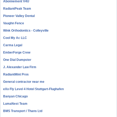
Abonnement V4U
RadiantPeak Team
Pioneer Valley Dental
Vaughn Fence
Wink Orthodontics - Colleyville
Cool My Ac LLC
Carma Legal
EmberForge Crew
One Dial Dumpster
J. Alexander Law Firm
RadiantMint Pros
General contractor near me
eXo Fly Level 4 Hotel Stuttgart-Flughafen
Banyan Chicago
LumaNest Team
BMS Transport / Thans Ltd