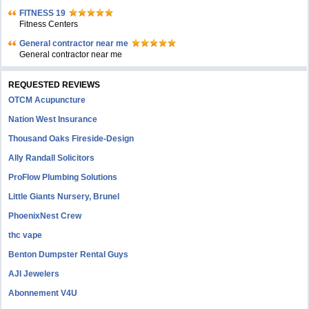
FITNESS 19
Fitness Centers
General contractor near me
General contractor near me
REQUESTED REVIEWS
OTCM Acupuncture
Nation West Insurance
Thousand Oaks Fireside-Design
Ally Randall Solicitors
ProFlow Plumbing Solutions
Little Giants Nursery, Brunel
PhoenixNest Crew
thc vape
Benton Dumpster Rental Guys
AJI Jewelers
Abonnement V4U