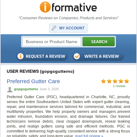
"Consumer Reviews on Companies, Products and Services"
MY ACCOUNT
USER REVIEWS (gopgcgutternc)
Preferred Gutter Care
1 review
gopgcgutternc
June 3, 2026
Preferred Gutter Care (PGC), headquartered in Charlotte, NC, proudly
serves the entire Southeastern United States with expert gutter cleaning,
repair, and maintenance services tailored for commercial, industrial, and
multifamily properties. We help property owners and managers prevent
water intrusion, foundation erosion, and drainage failures. Our trained
technicians remove debris, clear clogged downspouts, reseal leaking
joints, and realign gutters using safe and efficient methods. PGC is
committed to delivering high-quality, consistent service with a strong focus
on reliability, safety, and long-term value.
read full review »