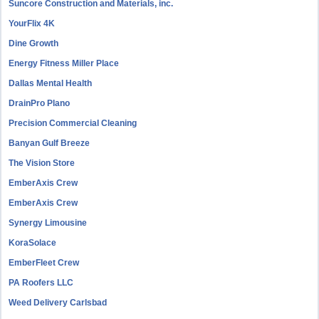
Suncore Construction and Materials, inc.
YourFlix 4K
Dine Growth
Energy Fitness Miller Place
Dallas Mental Health
DrainPro Plano
Precision Commercial Cleaning
Banyan Gulf Breeze
The Vision Store
EmberAxis Crew
EmberAxis Crew
Synergy Limousine
KoraSolace
EmberFleet Crew
PA Roofers LLC
Weed Delivery Carlsbad