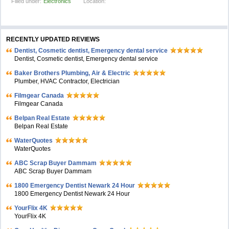
Filled under:
Electronics
Location:
RECENTLY UPDATED REVIEWS
Dentist, Cosmetic dentist, Emergency dental service
Dentist, Cosmetic dentist, Emergency dental service
Baker Brothers Plumbing, Air & Electric
Plumber, HVAC Contractor, Electrician
Filmgear Canada
Filmgear Canada
Belpan Real Estate
Belpan Real Estate
WaterQuotes
WaterQuotes
ABC Scrap Buyer Dammam
ABC Scrap Buyer Dammam
1800 Emergency Dentist Newark 24 Hour
1800 Emergency Dentist Newark 24 Hour
YourFlix 4K
YourFlix 4K