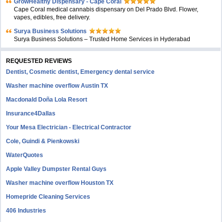
GrowHealthy Dispensary - Cape Coral
Cape Coral medical cannabis dispensary on Del Prado Blvd. Flower,
vapes, edibles, free delivery.
Surya Business Solutions
Surya Business Solutions – Trusted Home Services in Hyderabad
REQUESTED REVIEWS
Dentist, Cosmetic dentist, Emergency dental service
Washer machine overflow Austin TX
Macdonald Doña Lola Resort
Insurance4Dallas
Your Mesa Electrician - Electrical Contractor
Cole, Guindi & Pienkowski
WaterQuotes
Apple Valley Dumpster Rental Guys
Washer machine overflow Houston TX
Homepride Cleaning Services
406 Industries