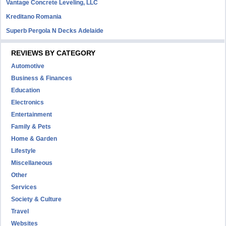
Vantage Concrete Leveling, LLC
Kreditano Romania
Superb Pergola N Decks Adelaide
REVIEWS BY CATEGORY
Automotive
Business & Finances
Education
Electronics
Entertainment
Family & Pets
Home & Garden
Lifestyle
Miscellaneous
Other
Services
Society & Culture
Travel
Websites