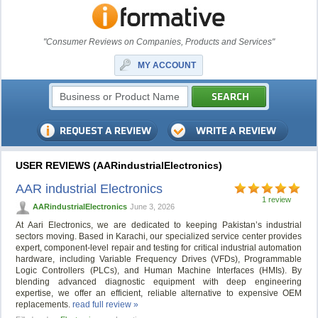
"Consumer Reviews on Companies, Products and Services"
MY ACCOUNT
USER REVIEWS (AARindustrialElectronics)
AAR industrial Electronics
1 review
AARindustrialElectronics
June 3, 2026
At Aari Electronics, we are dedicated to keeping Pakistan’s industrial
sectors moving. Based in Karachi, our specialized service center provides
expert, component-level repair and testing for critical industrial automation
hardware, including Variable Frequency Drives (VFDs), Programmable
Logic Controllers (PLCs), and Human Machine Interfaces (HMIs). By
blending advanced diagnostic equipment with deep engineering
expertise, we offer an efficient, reliable alternative to expensive OEM
replacements.
read full review »