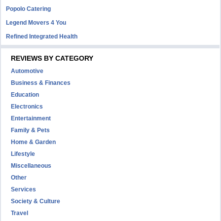
Popolo Catering
Legend Movers 4 You
Refined Integrated Health
REVIEWS BY CATEGORY
Automotive
Business & Finances
Education
Electronics
Entertainment
Family & Pets
Home & Garden
Lifestyle
Miscellaneous
Other
Services
Society & Culture
Travel