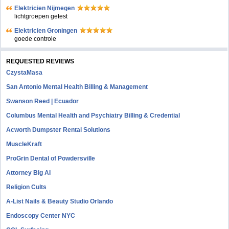
Elektricien Nijmegen
lichtgroepen getest
Elektricien Groningen
goede controle
REQUESTED REVIEWS
CzystaMasa
San Antonio Mental Health Billing & Management
Swanson Reed | Ecuador
Columbus Mental Health and Psychiatry Billing & Credential
Acworth Dumpster Rental Solutions
MuscleKraft
ProGrin Dental of Powdersville
Attorney Big AI
Religion Cults
A-List Nails & Beauty Studio Orlando
Endoscopy Center NYC