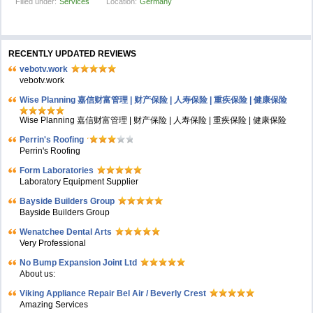
Filled under:
Services
Location:
Germany
RECENTLY UPDATED REVIEWS
vebotv.work
vebotv.work
Wise Planning 嘉信财富管理 | 财产保险 | 人寿保险 | 重疾保险 | 健康保险
Wise Planning 嘉信财富管理 | 财产保险 | 人寿保险 | 重疾保险 | 健康保险
Perrin's Roofing
Perrin's Roofing
Form Laboratories
Laboratory Equipment Supplier
Bayside Builders Group
Bayside Builders Group
Wenatchee Dental Arts
Very Professional
No Bump Expansion Joint Ltd
About us:
Viking Appliance Repair Bel Air / Beverly Crest
Amazing Services