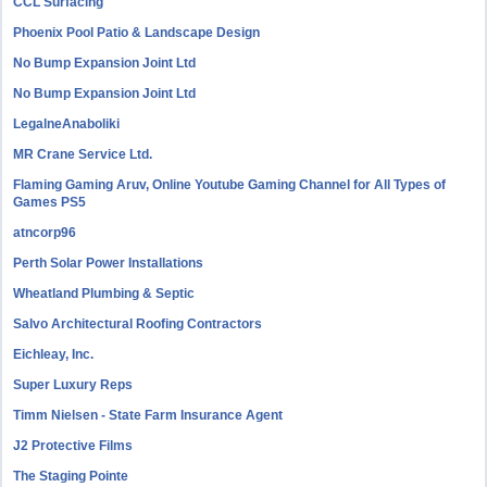
CCL Surfacing
Phoenix Pool Patio & Landscape Design
No Bump Expansion Joint Ltd
No Bump Expansion Joint Ltd
LegalneAnaboliki
MR Crane Service Ltd.
Flaming Gaming Aruv, Online Youtube Gaming Channel for All Types of
Games PS5
atncorp96
Perth Solar Power Installations
Wheatland Plumbing & Septic
Salvo Architectural Roofing Contractors
Eichleay, Inc.
Super Luxury Reps
Timm Nielsen - State Farm Insurance Agent
J2 Protective Films
The Staging Pointe