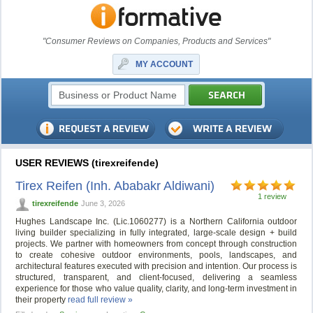
"Consumer Reviews on Companies, Products and Services"
MY ACCOUNT
USER REVIEWS (tirexreifende)
Tirex Reifen (Inh. Ababakr Aldiwani)
1 review
tirexreifende
June 3, 2026
Hughes Landscape Inc. (Lic.1060277) is a Northern California outdoor
living builder specializing in fully integrated, large-scale design + build
projects. We partner with homeowners from concept through construction
to create cohesive outdoor environments, pools, landscapes, and
architectural features executed with precision and intention. Our process is
structured, transparent, and client-focused, delivering a seamless
experience for those who value quality, clarity, and long-term investment in
their property
read full review »