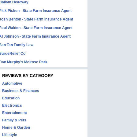
Hallam Headway
Pick Picken - State Farm Insurance Agent
Josh Benton - State Farm Insurance Agent
Paul Walden - State Farm Insurance Agent
Al Johnson - State Farm Insurance Agent
San Tan Family Law
SurgeRelief Co
Dan Murphy's Melrose Park
REVIEWS BY CATEGORY
Automotive
Business & Finances
Education
Electronics
Entertainment
Family & Pets
Home & Garden
Lifestyle