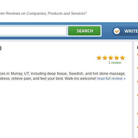
er Reviews on Companies, Products and Services"
)
1 review
ces in Murray, UT, including deep tissue, Swedish, and hot stone massage.
stress, relieve pain, and feel your best. Walk-ins welcome!
read full review »