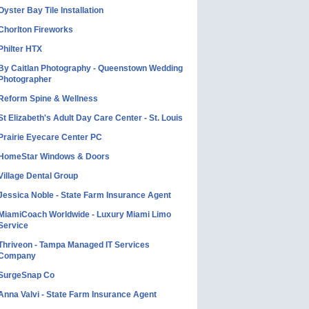
Oyster Bay Tile Installation
Chorlton Fireworks
Philter HTX
By Caitlan Photography - Queenstown Wedding
Photographer
Reform Spine & Wellness
St Elizabeth's Adult Day Care Center - St. Louis
Prairie Eyecare Center PC
HomeStar Windows & Doors
Village Dental Group
Jessica Noble - State Farm Insurance Agent
MiamiCoach Worldwide - Luxury Miami Limo
Service
Thriveon - Tampa Managed IT Services
Company
SurgeSnap Co
Anna Valvi - State Farm Insurance Agent