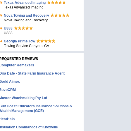
Texas Advanced Imaging
Texas Advanced Imaging
Nova Towing and Recovery
Nova Towing and Recovery
U888
U888
Georgia Prime Tow
Towing Service Conyers, GA
REQUESTED REVIEWS
Computer Remakers
Oria Dafe - State Farm Insurance Agent
Gorld Aimex
SuvoCRM
Master Watchmaking Pty Ltd
Gulf Coast Educators Insurance Solutions &
Wealth Management (GCE)
HeatHalo
Insulation Commandos of Knoxville