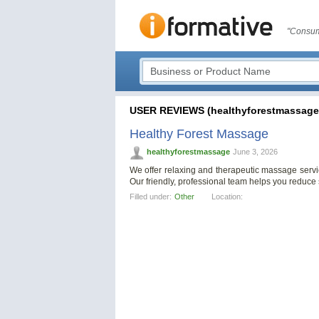
"Consum
USER REVIEWS (healthyforestmassage
Healthy Forest Massage
healthyforestmassage
June 3, 2026
We offer relaxing and therapeutic massage servi
Our friendly, professional team helps you reduce 
Filled under:
Other
Location: