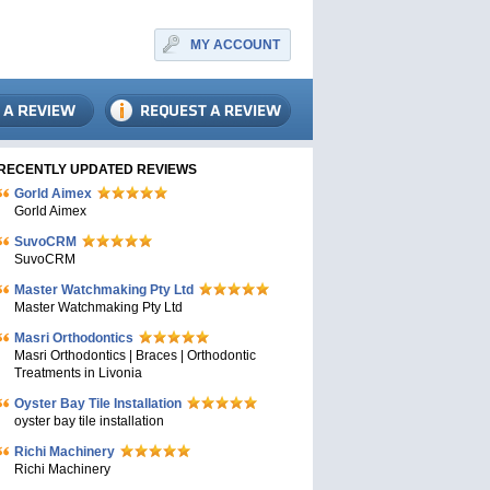
MY ACCOUNT
RECENTLY UPDATED REVIEWS
Gorld Aimex
Gorld Aimex
SuvoCRM
SuvoCRM
Master Watchmaking Pty Ltd
Master Watchmaking Pty Ltd
Masri Orthodontics
Masri Orthodontics | Braces | Orthodontic
Treatments in Livonia
Oyster Bay Tile Installation
oyster bay tile installation
Richi Machinery
Richi Machinery