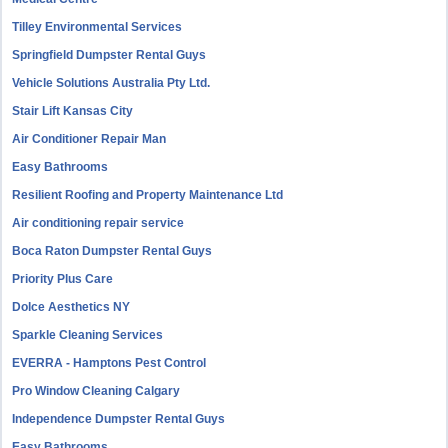
Tilley Environmental Services
Springfield Dumpster Rental Guys
Vehicle Solutions Australia Pty Ltd.
Stair Lift Kansas City
Air Conditioner Repair Man
Easy Bathrooms
Resilient Roofing and Property Maintenance Ltd
Air conditioning repair service
Boca Raton Dumpster Rental Guys
Priority Plus Care
Dolce Aesthetics NY
Sparkle Cleaning Services
EVERRA - Hamptons Pest Control
Pro Window Cleaning Calgary
Independence Dumpster Rental Guys
Easy Bathrooms