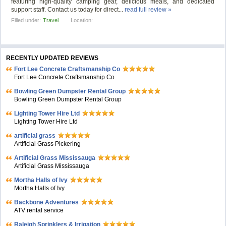
featuring high-quality camping gear, delicious meals, and dedicated
support staff. Contact us today for direct...
read full review »
Filled under:
Travel
Location:
RECENTLY UPDATED REVIEWS
Fort Lee Concrete Craftsmanship Co
Fort Lee Concrete Craftsmanship Co
Bowling Green Dumpster Rental Group
Bowling Green Dumpster Rental Group
Lighting Tower Hire Ltd
Lighting Tower Hire Ltd
artificial grass
Artificial Grass Pickering
Artificial Grass Mississauga
Artificial Grass Mississauga
Mortha Halls of Ivy
Mortha Halls of Ivy
Backbone Adventures
ATV rental service
Raleigh Sprinklers & Irrigation