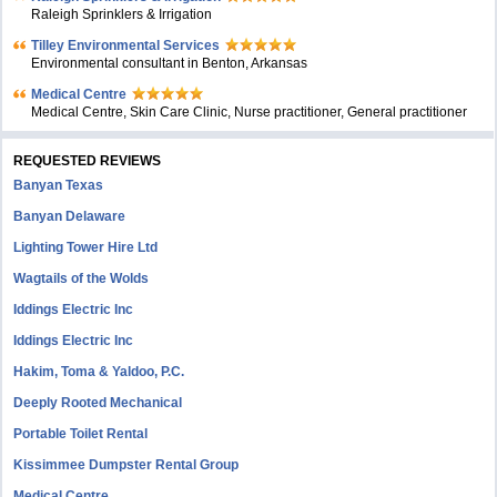
Raleigh Sprinklers & Irrigation
Tilley Environmental Services
Environmental consultant in Benton, Arkansas
Medical Centre
Medical Centre, Skin Care Clinic, Nurse practitioner, General practitioner
REQUESTED REVIEWS
Banyan Texas
Banyan Delaware
Lighting Tower Hire Ltd
Wagtails of the Wolds
Iddings Electric Inc
Iddings Electric Inc
Hakim, Toma & Yaldoo, P.C.
Deeply Rooted Mechanical
Portable Toilet Rental
Kissimmee Dumpster Rental Group
Medical Centre