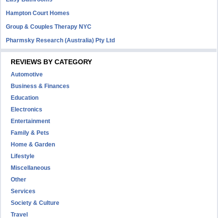
Hampton Court Homes
Group & Couples Therapy NYC
Pharmsky Research (Australia) Pty Ltd
REVIEWS BY CATEGORY
Automotive
Business & Finances
Education
Electronics
Entertainment
Family & Pets
Home & Garden
Lifestyle
Miscellaneous
Other
Services
Society & Culture
Travel