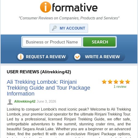
"Consumer Reviews on Companies, Products and Services"
MY ACCOUNT
USER REVIEWS (Alitrekking42)
Ali Trekking Lombok: Rinjani
Trekking Guide and Tour Package
1 review
Information
Alitrekking42
June 3, 2026
Looking to conquer Lombok's most iconic peak? Welcome to Ali Trekking
Lombok, your premier local operator for the ultimate Rinjani Trekking Tour.
Led by a professional, licensed Rinjani Trekking Guide, we offer safe,
unforgettable adventures to the summit, stunning crater rims, and the
beautiful Segara Anak Lake. Whether you are a beginner or an advanced
hiker, find the perfect fit with our all-inclusive Rinjani Package options,