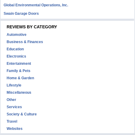
Global Environmental Operations, Inc.
Swain Garage Doors
REVIEWS BY CATEGORY
Automotive
Business & Finances
Education
Electronics
Entertainment
Family & Pets
Home & Garden
Lifestyle
Miscellaneous
Other
Services
Society & Culture
Travel
Websites