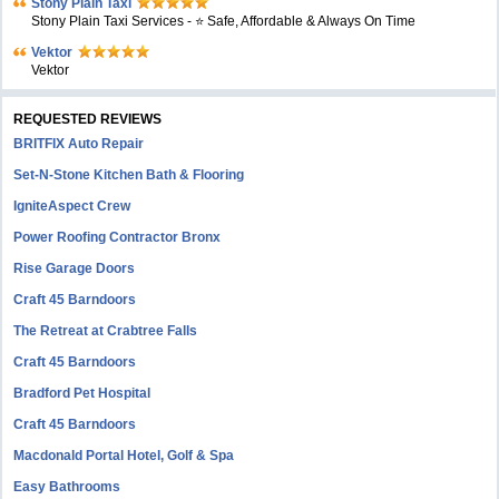
Stony Plain Taxi
Stony Plain Taxi Services - ⭐ Safe, Affordable & Always On Time
Vektor
Vektor
REQUESTED REVIEWS
BRITFIX Auto Repair
Set-N-Stone Kitchen Bath & Flooring
IgniteAspect Crew
Power Roofing Contractor Bronx
Rise Garage Doors
Craft 45 Barndoors
The Retreat at Crabtree Falls
Craft 45 Barndoors
Bradford Pet Hospital
Craft 45 Barndoors
Macdonald Portal Hotel, Golf & Spa
Easy Bathrooms