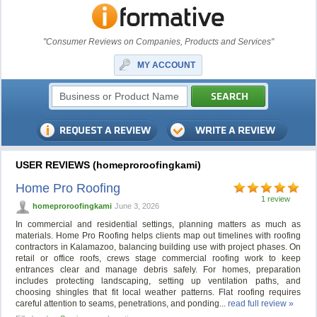
"Consumer Reviews on Companies, Products and Services"
MY ACCOUNT
USER REVIEWS (homeproroofingkami)
Home Pro Roofing
1 review
homeproroofingkami
June 3, 2026
In commercial and residential settings, planning matters as much as
materials. Home Pro Roofing helps clients map out timelines with roofing
contractors in Kalamazoo, balancing building use with project phases. On
retail or office roofs, crews stage commercial roofing work to keep
entrances clear and manage debris safely. For homes, preparation
includes protecting landscaping, setting up ventilation paths, and
choosing shingles that fit local weather patterns. Flat roofing requires
careful attention to seams, penetrations, and ponding...
read full review »