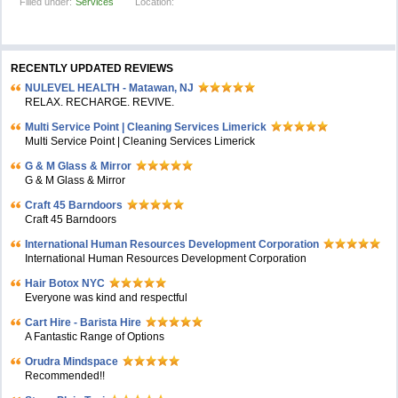
Filled under:
Services
Location:
RECENTLY UPDATED REVIEWS
NULEVEL HEALTH - Matawan, NJ
RELAX. RECHARGE. REVIVE.
Multi Service Point | Cleaning Services Limerick
Multi Service Point | Cleaning Services Limerick
G & M Glass & Mirror
G & M Glass & Mirror
Craft 45 Barndoors
Craft 45 Barndoors
International Human Resources Development Corporation
International Human Resources Development Corporation
Hair Botox NYC
Everyone was kind and respectful
Cart Hire - Barista Hire
A Fantastic Range of Options
Orudra Mindspace
Recommended!!