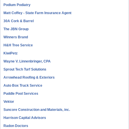
Podium Podiatry
Matt Coffey - State Farm Insurance Agent
30A Cork & Barrel
The JBN Group
Winners Brand
H&H Tree Service
KiwiPetz
Wayne V. Linnenbringer, CPA
Sprout Tech Turf Solutions
Arrowhead Roofing & Exteriors
Auto Box Truck Service
Puddle Pool Services
Vektor
Suncore Construction and Materials, inc.
Harrison Capital Advisors
Radon Doctors