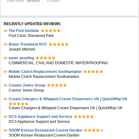
Filled under:
Services
Location:
RECENTLY UPDATED REVIEWS
The Foot Institute
Foot Clinic Sherwood Park
Botox Treatment NYC
Joseph Mitchell
water proofing
COMMERCIAL, CIVIL AND DOMESTIC WATERPROOFING
Mobile Clutch Replacement Southampton
Mobile Clutch Replacement Southampton
Connor Jones Group
Connor Jones Group
Cream Chargers & Whipped Cream Dispensers UK | QuickWhip UK
Cream Chargers & Whipped Cream Dispensers UK | QuickWhip UK
DCS Appliance Support and Service
DCS Appliance Support and Service
SOOM Korean Restaurant Covent Garden
SOOM Korean Restaurant Covent Garden