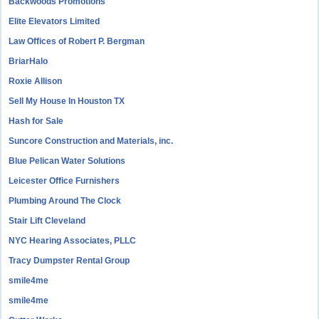
Backwoods Promotions
Elite Elevators Limited
Law Offices of Robert P. Bergman
BriarHalo
Roxie Allison
Sell My House In Houston TX
Hash for Sale
Suncore Construction and Materials, inc.
Blue Pelican Water Solutions
Leicester Office Furnishers
Plumbing Around The Clock
Stair Lift Cleveland
NYC Hearing Associates, PLLC
Tracy Dumpster Rental Group
smile4me
smile4me