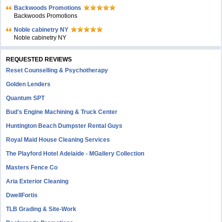
Backwoods Promotions
Backwoods Promotions
Noble cabinetry NY
Noble cabinetry NY
REQUESTED REVIEWS
Reset Counselling & Psychotherapy
Golden Lenders
Quantum SPT
Bud's Engine Machining & Truck Center
Huntington Beach Dumpster Rental Guys
Royal Maid House Cleaning Services
The Playford Hotel Adelaide - MGallery Collection
Masters Fence Co
Aria Exterior Cleaning
DwellFortis
TLB Grading & Site-Work