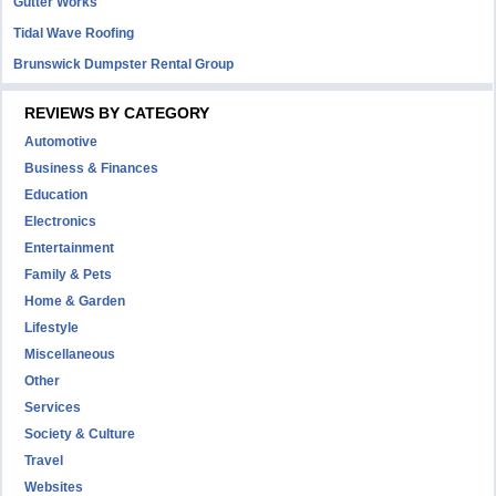
Gutter Works
Tidal Wave Roofing
Brunswick Dumpster Rental Group
REVIEWS BY CATEGORY
Automotive
Business & Finances
Education
Electronics
Entertainment
Family & Pets
Home & Garden
Lifestyle
Miscellaneous
Other
Services
Society & Culture
Travel
Websites