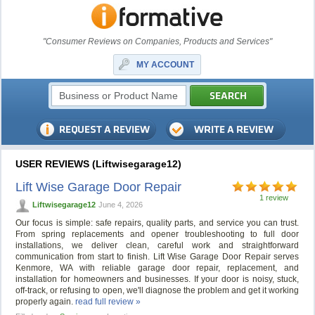
"Consumer Reviews on Companies, Products and Services"
MY ACCOUNT
USER REVIEWS (Liftwisegarage12)
Lift Wise Garage Door Repair
1 review
Liftwisegarage12
June 4, 2026
Our focus is simple: safe repairs, quality parts, and service you can trust.
From spring replacements and opener troubleshooting to full door
installations, we deliver clean, careful work and straightforward
communication from start to finish. Lift Wise Garage Door Repair serves
Kenmore, WA with reliable garage door repair, replacement, and
installation for homeowners and businesses. If your door is noisy, stuck,
off-track, or refusing to open, we'll diagnose the problem and get it working
properly again.
read full review »