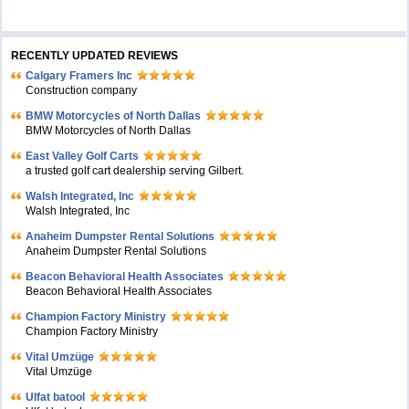
RECENTLY UPDATED REVIEWS
Calgary Framers Inc
Construction company
BMW Motorcycles of North Dallas
BMW Motorcycles of North Dallas
East Valley Golf Carts
a trusted golf cart dealership serving Gilbert.
Walsh Integrated, Inc
Walsh Integrated, Inc
Anaheim Dumpster Rental Solutions
Anaheim Dumpster Rental Solutions
Beacon Behavioral Health Associates
Beacon Behavioral Health Associates
Champion Factory Ministry
Champion Factory Ministry
Vital Umzüge
Vital Umzüge
Ulfat batool