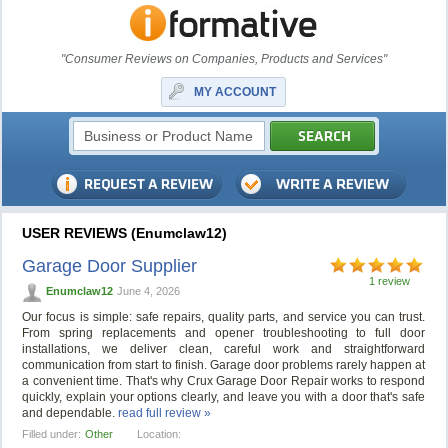
"Consumer Reviews on Companies, Products and Services"
MY ACCOUNT
USER REVIEWS (Enumclaw12)
Garage Door Supplier
1 review
Enumclaw12
June 4, 2026
Our focus is simple: safe repairs, quality parts, and service you can trust.
From spring replacements and opener troubleshooting to full door
installations, we deliver clean, careful work and straightforward
communication from start to finish. Garage door problems rarely happen at
a convenient time. That's why Crux Garage Door Repair works to respond
quickly, explain your options clearly, and leave you with a door that's safe
and dependable.
read full review »
Filled under:
Other
Location: