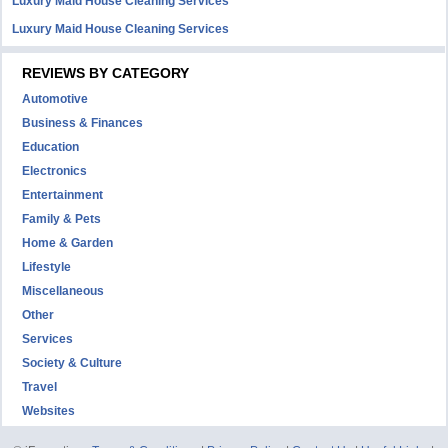
Luxury Maid House Cleaning Services
Luxury Maid House Cleaning Services
REVIEWS BY CATEGORY
Automotive
Business & Finances
Education
Electronics
Entertainment
Family & Pets
Home & Garden
Lifestyle
Miscellaneous
Other
Services
Society & Culture
Travel
Websites