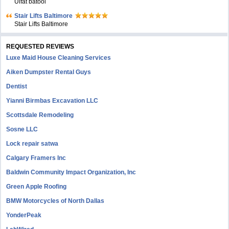
Ulfat batool
Stair Lifts Baltimore
Stair Lifts Baltimore
REQUESTED REVIEWS
Luxe Maid House Cleaning Services
Aiken Dumpster Rental Guys
Dentist
Yianni Birmbas Excavation LLC
Scottsdale Remodeling
Sosne LLC
Lock repair satwa
Calgary Framers Inc
Baldwin Community Impact Organization, Inc
Green Apple Roofing
BMW Motorcycles of North Dallas
YonderPeak