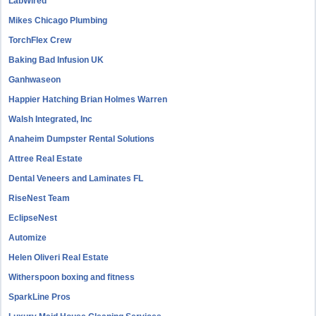
LabWired
Mikes Chicago Plumbing
TorchFlex Crew
Baking Bad Infusion UK
Ganhwaseon
Happier Hatching Brian Holmes Warren
Walsh Integrated, Inc
Anaheim Dumpster Rental Solutions
Attree Real Estate
Dental Veneers and Laminates FL
RiseNest Team
EclipseNest
Automize
Helen Oliveri Real Estate
Witherspoon boxing and fitness
SparkLine Pros