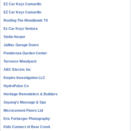
EZ Car Keyz Camarillo
EZ Car Keyz Camarillo
Roofing The Woodlands TX
Ez Car Keyz Ventura
Stella Herper
JaMac Garage Doors
Ponderosa Garden Center
Terrence Woodyard
ABC Electric Inc
Empire Investigation LLC
HydroPulse Co
Heritage Remodelers & Builders
Sayang's Massage & Spa
Microcement Floors Ltd
Eric Forberger Photography
Kids Connect of Bear Creek