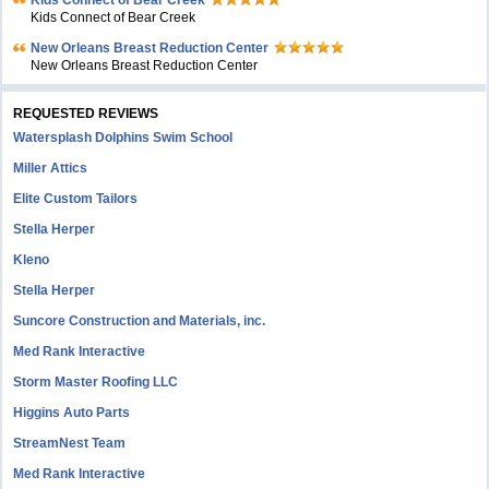
Kids Connect of Bear Creek
Kids Connect of Bear Creek
New Orleans Breast Reduction Center
New Orleans Breast Reduction Center
REQUESTED REVIEWS
Watersplash Dolphins Swim School
Miller Attics
Elite Custom Tailors
Stella Herper
Kleno
Stella Herper
Suncore Construction and Materials, inc.
Med Rank Interactive
Storm Master Roofing LLC
Higgins Auto Parts
StreamNest Team
Med Rank Interactive