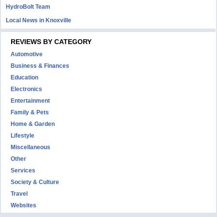
HydroBolt Team
Local News in Knoxville
REVIEWS BY CATEGORY
Automotive
Business & Finances
Education
Electronics
Entertainment
Family & Pets
Home & Garden
Lifestyle
Miscellaneous
Other
Services
Society & Culture
Travel
Websites