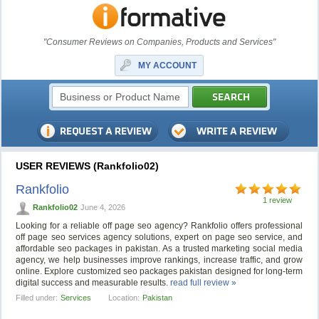
"Consumer Reviews on Companies, Products and Services"
MY ACCOUNT
USER REVIEWS (Rankfolio02)
Rankfolio
1 review
Rankfolio02
June 4, 2026
Looking for a reliable off page seo agency? Rankfolio offers professional
off page seo services agency solutions, expert on page seo service, and
affordable seo packages in pakistan. As a trusted marketing social media
agency, we help businesses improve rankings, increase traffic, and grow
online. Explore customized seo packages pakistan designed for long-term
digital success and measurable results.
read full review »
Filled under:
Services
Location:
Pakistan