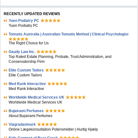
RECENTLY UPDATED REVIEWS
Yuen Podiatry PC
Yuen Podiatry PC
Tomatis Australia | Australian Tomatis Method | Clinical Psychologist
The Right Choice for Us
Gaudy Law Inc.
Top Rated Estate Planning, Probate, Trust Administration, and
Conservatorship Firm
Elite Custom Tailors
Elite Custom Tailors
Med Rank Interactive
Med Rank Interactive
Worldwide Medical Services UK
Worldwide Medical Services UK
Bujairami Perfumes
About Bujairami Perfumes
Viagradanmark
Online Lægekonsultation Potensmidler | Hurtig Hjælp