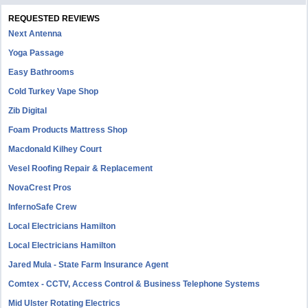
REQUESTED REVIEWS
Next Antenna
Yoga Passage
Easy Bathrooms
Cold Turkey Vape Shop
Zib Digital
Foam Products Mattress Shop
Macdonald Kilhey Court
Vesel Roofing Repair & Replacement
NovaCrest Pros
InfernoSafe Crew
Local Electricians Hamilton
Local Electricians Hamilton
Jared Mula - State Farm Insurance Agent
Comtex - CCTV, Access Control & Business Telephone Systems
Mid Ulster Rotating Electrics