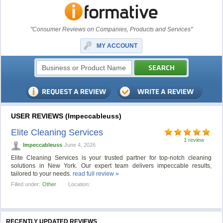
"Consumer Reviews on Companies, Products and Services"
MY ACCOUNT
USER REVIEWS (Impeccableuss)
Elite Cleaning Services
1 review
Impeccableuss
June 4, 2026
Elite Cleaning Services is your trusted partner for top-notch cleaning
solutions in New York. Our expert team delivers impeccable results,
tailored to your needs.
read full review »
Filled under:
Other
Location:
RECENTLY UPDATED REVIEWS