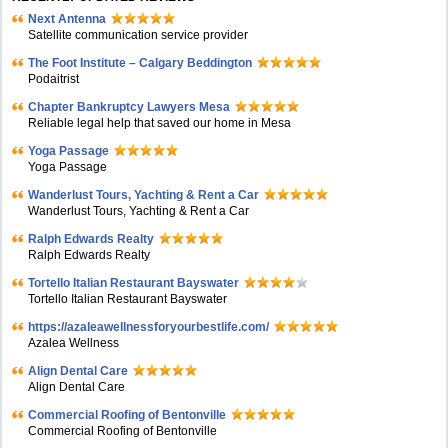
Next Antenna
Satellite communication service provider
The Foot Institute – Calgary Beddington
Podaitrist
Chapter Bankruptcy Lawyers Mesa
Reliable legal help that saved our home in Mesa
Yoga Passage
Yoga Passage
Wanderlust Tours, Yachting & Rent a Car
Wanderlust Tours, Yachting & Rent a Car
Ralph Edwards Realty
Ralph Edwards Realty
Tortello Italian Restaurant Bayswater
Tortello Italian Restaurant Bayswater
https://azaleawellnessforyourbestlife.com/
Azalea Wellness
Align Dental Care
Align Dental Care
Commercial Roofing of Bentonville
Commercial Roofing of Bentonville