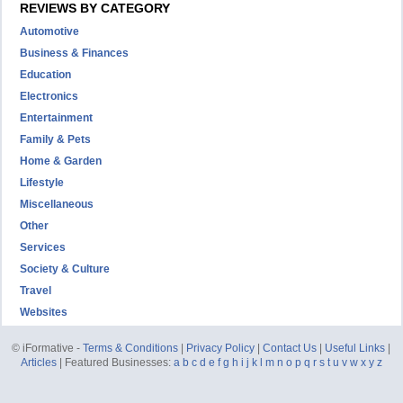
REVIEWS BY CATEGORY
Automotive
Business & Finances
Education
Electronics
Entertainment
Family & Pets
Home & Garden
Lifestyle
Miscellaneous
Other
Services
Society & Culture
Travel
Websites
© iFormative -
Terms & Conditions
|
Privacy Policy
|
Contact Us
|
Useful Links
|
Articles
| Featured Businesses:
a
b
c
d
e
f
g
h
i
j
k
l
m
n
o
p
q
r
s
t
u
v
w
x
y
z