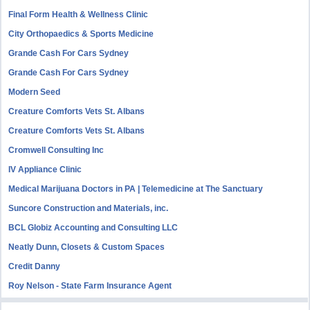
Final Form Health & Wellness Clinic
City Orthopaedics & Sports Medicine
Grande Cash For Cars Sydney
Grande Cash For Cars Sydney
Modern Seed
Creature Comforts Vets St. Albans
Creature Comforts Vets St. Albans
Cromwell Consulting Inc
IV Appliance Clinic
Medical Marijuana Doctors in PA | Telemedicine at The Sanctuary
Suncore Construction and Materials, inc.
BCL Globiz Accounting and Consulting LLC
Neatly Dunn, Closets & Custom Spaces
Credit Danny
Roy Nelson - State Farm Insurance Agent