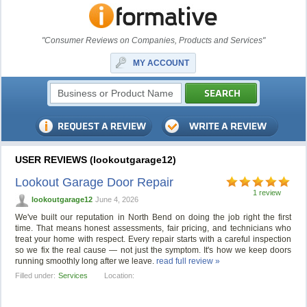
"Consumer Reviews on Companies, Products and Services"
MY ACCOUNT
USER REVIEWS (lookoutgarage12)
Lookout Garage Door Repair
1 review
lookoutgarage12
June 4, 2026
We've built our reputation in North Bend on doing the job right the first
time. That means honest assessments, fair pricing, and technicians who
treat your home with respect. Every repair starts with a careful inspection
so we fix the real cause — not just the symptom. It's how we keep doors
running smoothly long after we leave.
read full review »
Filled under:
Services
Location: