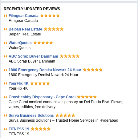
RECENTLY UPDATED REVIEWS
Filmgear Canada
Filmgear Canada
Belpan Real Estate
Belpan Real Estate
WaterQuotes
WaterQuotes
ABC Scrap Buyer Dammam
ABC Scrap Buyer Dammam
1800 Emergency Dentist Newark 24 Hour
1800 Emergency Dentist Newark 24 Hour
YourFlix 4K
YourFlix 4K
GrowHealthy Dispensary - Cape Coral
Cape Coral medical cannabis dispensary on Del Prado Blvd. Flower,
vapes, edibles, free delivery.
Surya Business Solutions
Surya Business Solutions – Trusted Home Services in Hyderabad
FITNESS 19
FITNESS 19