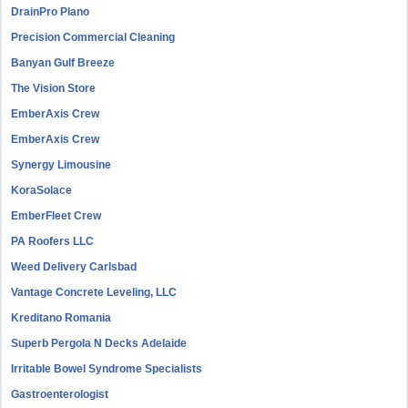
DrainPro Plano
Precision Commercial Cleaning
Banyan Gulf Breeze
The Vision Store
EmberAxis Crew
EmberAxis Crew
Synergy Limousine
KoraSolace
EmberFleet Crew
PA Roofers LLC
Weed Delivery Carlsbad
Vantage Concrete Leveling, LLC
Kreditano Romania
Superb Pergola N Decks Adelaide
Irritable Bowel Syndrome Specialists
Gastroenterologist