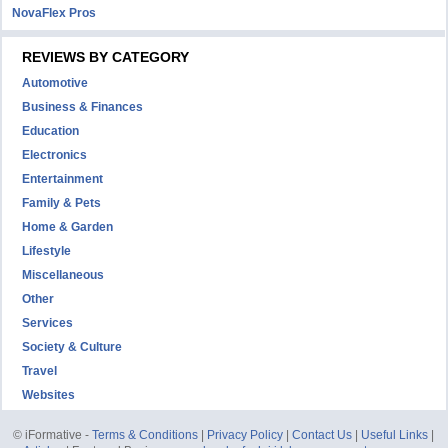
NovaFlex Pros
REVIEWS BY CATEGORY
Automotive
Business & Finances
Education
Electronics
Entertainment
Family & Pets
Home & Garden
Lifestyle
Miscellaneous
Other
Services
Society & Culture
Travel
Websites
© iFormative -
Terms & Conditions
|
Privacy Policy
|
Contact Us
|
Useful Links
|