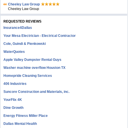
Cheeley Law Group
Cheeley Law Group
REQUESTED REVIEWS
Insurance4Dallas
Your Mesa Electrician - Electrical Contractor
Cole, Guindi & Pienkowski
WaterQuotes
Apple Valley Dumpster Rental Guys
Washer machine overflow Houston TX
Homepride Cleaning Services
406 Industries
Suncore Construction and Materials, inc.
YourFlix 4K
Dine Growth
Energy Fitness Miller Place
Dallas Mental Health