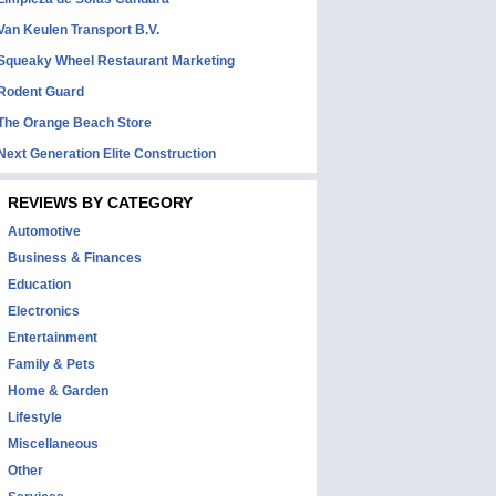
Van Keulen Transport B.V.
Squeaky Wheel Restaurant Marketing
Rodent Guard
The Orange Beach Store
Next Generation Elite Construction
REVIEWS BY CATEGORY
Automotive
Business & Finances
Education
Electronics
Entertainment
Family & Pets
Home & Garden
Lifestyle
Miscellaneous
Other