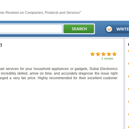
er Reviews on Companies, Products and Services"
)
1 review
pair services for your household appliances or gadgets, Dubai Electronics
 incredibly skilled, arrive on time, and accurately diagnose the issue right
rged a very fair price. Highly recommended for their excellent customer