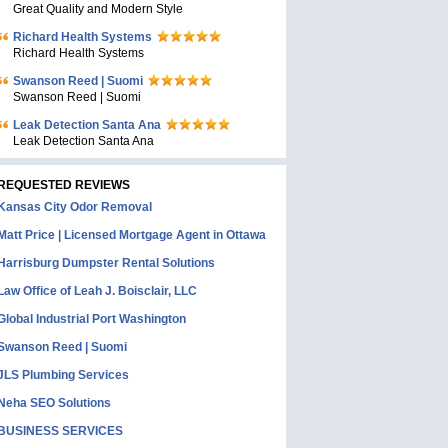
Great Quality and Modern Style
Richard Health Systems
Richard Health Systems
Swanson Reed | Suomi
Swanson Reed | Suomi
Leak Detection Santa Ana
Leak Detection Santa Ana
REQUESTED REVIEWS
Kansas City Odor Removal
Matt Price | Licensed Mortgage Agent in Ottawa
Harrisburg Dumpster Rental Solutions
Law Office of Leah J. Boisclair, LLC
Global Industrial Port Washington
Swanson Reed | Suomi
JLS Plumbing Services
Neha SEO Solutions
BUSINESS SERVICES