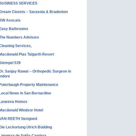
BUSINESS SERVICES
Dream Closets – Sarasota & Bradenton
BW Avocats
Easy Bathrooms
The Numbers Advisors
Cleaning Services,
Macdonald Plas Talgarth Resort
Stempel 539
Dr. Sanjay Rawat – Orthopedic Surgeon in
Indore
Puterbaugh Property Maintenance
Local News in San Bernardino
Leneeva Homes
Macdonald Windsor Hotel
VAN REETH Vastgoed
Die Leckortung Ulrich Büdding
Limpieza de Sofás Candara