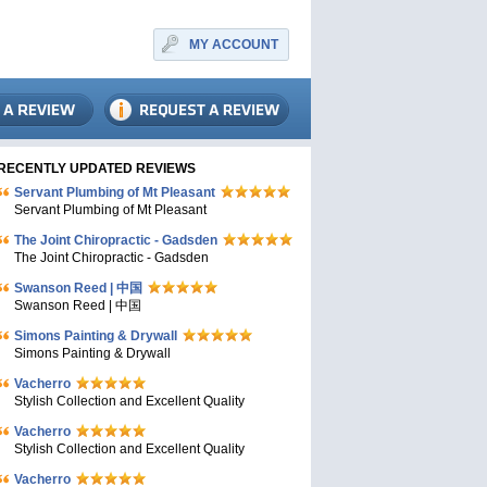
MY ACCOUNT
RECENTLY UPDATED REVIEWS
Servant Plumbing of Mt Pleasant
Servant Plumbing of Mt Pleasant
The Joint Chiropractic - Gadsden
The Joint Chiropractic - Gadsden
Swanson Reed | 中国
Swanson Reed | 中国
Simons Painting & Drywall
Simons Painting & Drywall
Vacherro
Stylish Collection and Excellent Quality
Vacherro
Stylish Collection and Excellent Quality
Vacherro