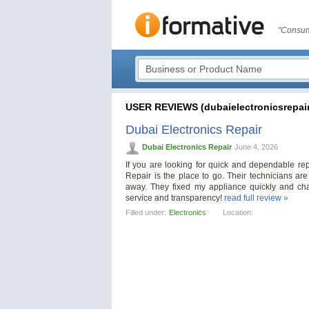
"Consum
USER REVIEWS (dubaielectronicsrepair
Dubai Electronics Repair
Dubai Electronics Repair
June 4, 2026
If you are looking for quick and dependable re
Repair is the place to go. Their technicians are
away. They fixed my appliance quickly and cha
service and transparency!
read full review »
Filled under:
Electronics
Location: