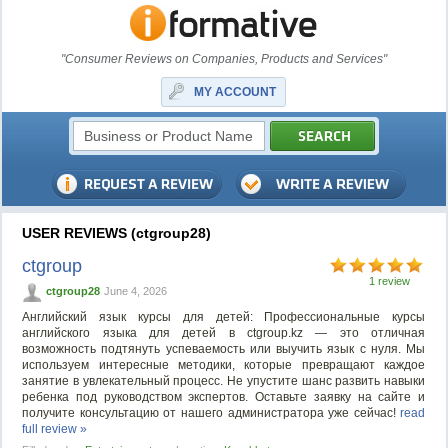
"Consumer Reviews on Companies, Products and Services"
MY ACCOUNT
USER REVIEWS (ctgroup28)
ctgroup
1 review
ctgroup28
June 4, 2026
Английский язык курсы для детей: Профессиональные курсы
английского языка для детей в ctgroup.kz — это отличная
возможность подтянуть успеваемость или выучить язык с нуля. Мы
используем интересные методики, которые превращают каждое
занятие в увлекательный процесс. Не упустите шанс развить навыки
ребенка под руководством экспертов. Оставьте заявку на сайте и
получите консультацию от нашего администратора уже сейчас!
read
full review »