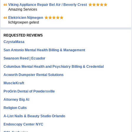
Viking Appliance Repair Bel Air / Beverly Crest
Amazing Services
Elektricien Nijmegen
lichtgroepen getest
REQUESTED REVIEWS
CzystaMasa
San Antonio Mental Health Billing & Management
Swanson Reed | Ecuador
Columbus Mental Health and Psychiatry Billing & Credential
Acworth Dumpster Rental Solutions
MuscleKraft
ProGrin Dental of Powdersville
Attorney Big AI
Religion Cults
A-List Nails & Beauty Studio Orlando
Endoscopy Center NYC