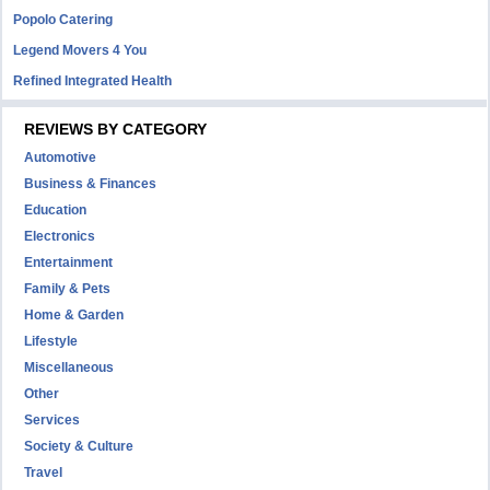
Popolo Catering
Legend Movers 4 You
Refined Integrated Health
REVIEWS BY CATEGORY
Automotive
Business & Finances
Education
Electronics
Entertainment
Family & Pets
Home & Garden
Lifestyle
Miscellaneous
Other
Services
Society & Culture
Travel