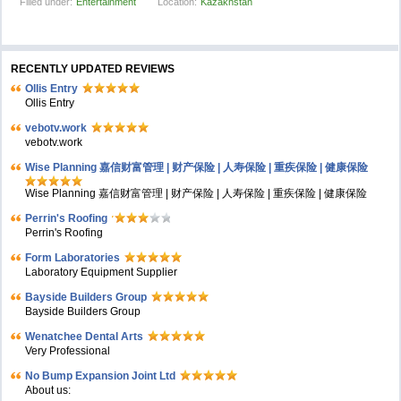
Filled under:
Entertainment
Location:
Kazakhstan
RECENTLY UPDATED REVIEWS
Ollis Entry
Ollis Entry
vebotv.work
vebotv.work
Wise Planning 嘉信财富管理 | 财产保险 | 人寿保险 | 重疾保险 | 健康保险
Wise Planning 嘉信财富管理 | 财产保险 | 人寿保险 | 重疾保险 | 健康保险
Perrin's Roofing
Perrin's Roofing
Form Laboratories
Laboratory Equipment Supplier
Bayside Builders Group
Bayside Builders Group
Wenatchee Dental Arts
Very Professional
No Bump Expansion Joint Ltd
About us: