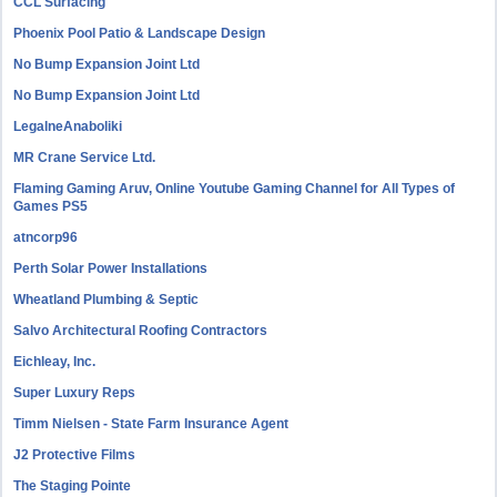
CCL Surfacing
Phoenix Pool Patio & Landscape Design
No Bump Expansion Joint Ltd
No Bump Expansion Joint Ltd
LegalneAnaboliki
MR Crane Service Ltd.
Flaming Gaming Aruv, Online Youtube Gaming Channel for All Types of
Games PS5
atncorp96
Perth Solar Power Installations
Wheatland Plumbing & Septic
Salvo Architectural Roofing Contractors
Eichleay, Inc.
Super Luxury Reps
Timm Nielsen - State Farm Insurance Agent
J2 Protective Films
The Staging Pointe