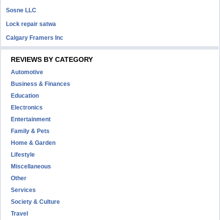
Sosne LLC
Lock repair satwa
Calgary Framers Inc
REVIEWS BY CATEGORY
Automotive
Business & Finances
Education
Electronics
Entertainment
Family & Pets
Home & Garden
Lifestyle
Miscellaneous
Other
Services
Society & Culture
Travel