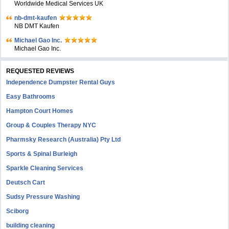
Worldwide Medical Services UK
nb-dmt-kaufen
NB DMT Kaufen
Michael Gao Inc.
Michael Gao Inc.
REQUESTED REVIEWS
Independence Dumpster Rental Guys
Easy Bathrooms
Hampton Court Homes
Group & Couples Therapy NYC
Pharmsky Research (Australia) Pty Ltd
Sports & Spinal Burleigh
Sparkle Cleaning Services
Deutsch Cart
Sudsy Pressure Washing
Sciborg
building cleaning