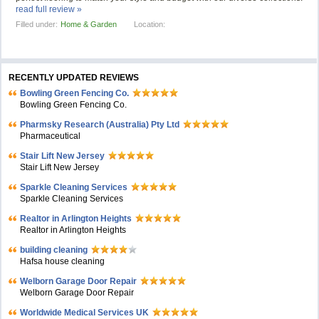
read full review »
Filled under:
Home & Garden
Location:
RECENTLY UPDATED REVIEWS
Bowling Green Fencing Co.
Bowling Green Fencing Co.
Pharmsky Research (Australia) Pty Ltd
Pharmaceutical
Stair Lift New Jersey
Stair Lift New Jersey
Sparkle Cleaning Services
Sparkle Cleaning Services
Realtor in Arlington Heights
Realtor in Arlington Heights
building cleaning
Hafsa house cleaning
Welborn Garage Door Repair
Welborn Garage Door Repair
Worldwide Medical Services UK