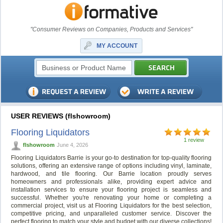
"Consumer Reviews on Companies, Products and Services"
MY ACCOUNT
USER REVIEWS (flshowroom)
Flooring Liquidators
1 review
flshowroom
June 4, 2026
Flooring Liquidators Barrie is your go-to destination for top-quality flooring
solutions, offering an extensive range of options including vinyl, laminate,
hardwood, and tile flooring. Our Barrie location proudly serves
homeowners and professionals alike, providing expert advice and
installation services to ensure your flooring project is seamless and
successful. Whether you're renovating your home or completing a
commercial project, visit us at Flooring Liquidators for the best selection,
competitive pricing, and unparalleled customer service. Discover the
perfect flooring to match your style and budget with our diverse collections!