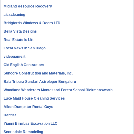
Midland Resource Recovery
aicscleaning
Bridgfords Windows & Doors LTD
Bella Vista Designs
Real Estate is Litt
Local News in San Diego
videogame.it
Old English Contractors
Suncore Construction and Materials, inc.
Bala Tripura Sundari Astrologer Bengaluru
Woodland Wanderers Montessori Forest School Rickmansworth
Luxe Maid House Cleaning Services
Aiken Dumpster Rental Guys
Dentist
Yianni Birmbas Excavation LLC
Scottsdale Remodeling