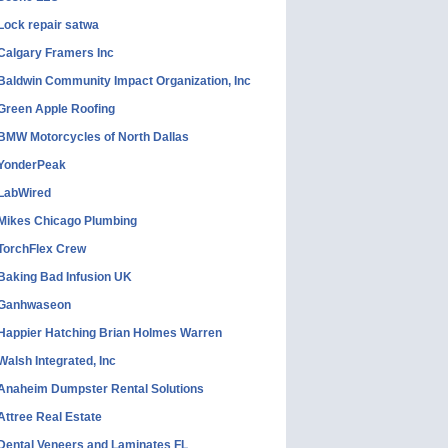
Lock repair satwa
Calgary Framers Inc
Baldwin Community Impact Organization, Inc
Green Apple Roofing
BMW Motorcycles of North Dallas
YonderPeak
LabWired
Mikes Chicago Plumbing
TorchFlex Crew
Baking Bad Infusion UK
Ganhwaseon
Happier Hatching Brian Holmes Warren
Walsh Integrated, Inc
Anaheim Dumpster Rental Solutions
Attree Real Estate
Dental Veneers and Laminates FL