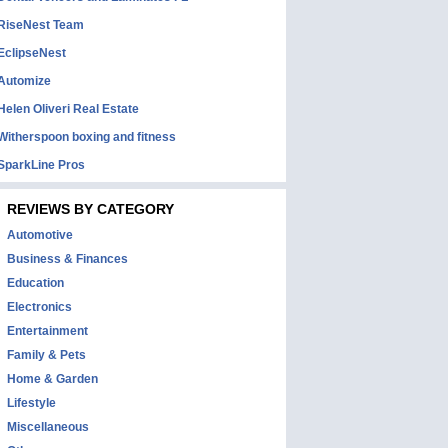
RiseNest Team
EclipseNest
Automize
Helen Oliveri Real Estate
Witherspoon boxing and fitness
SparkLine Pros
REVIEWS BY CATEGORY
Automotive
Business & Finances
Education
Electronics
Entertainment
Family & Pets
Home & Garden
Lifestyle
Miscellaneous