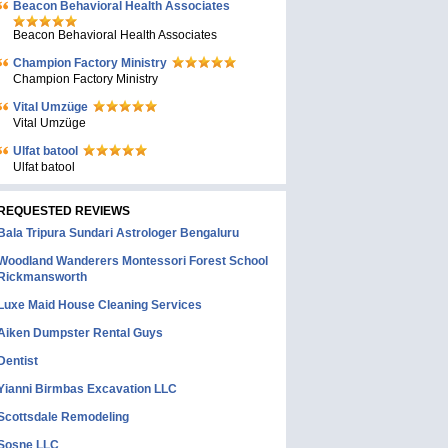
Beacon Behavioral Health Associates
Beacon Behavioral Health Associates
Champion Factory Ministry
Champion Factory Ministry
Vital Umzüge
Vital Umzüge
Ulfat batool
Ulfat batool
REQUESTED REVIEWS
Bala Tripura Sundari Astrologer Bengaluru
Woodland Wanderers Montessori Forest School
Rickmansworth
Luxe Maid House Cleaning Services
Aiken Dumpster Rental Guys
Dentist
Yianni Birmbas Excavation LLC
Scottsdale Remodeling
Sosne LLC