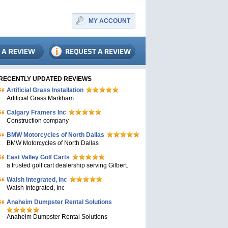
MY ACCOUNT
RECENTLY UPDATED REVIEWS
Artificial Grass Installation
Artificial Grass Markham
Calgary Framers Inc
Construction company
BMW Motorcycles of North Dallas
BMW Motorcycles of North Dallas
East Valley Golf Carts
a trusted golf cart dealership serving Gilbert.
Walsh Integrated, Inc
Walsh Integrated, Inc
Anaheim Dumpster Rental Solutions
Anaheim Dumpster Rental Solutions