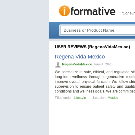
"Consum
USER REVIEWS (RegenaVidaMexico)
Regena Vida Mexico
RegenaVidaMexico
June 4, 2026
We specialize in safe, ethical, and regulated s
long-term wellness through regenerative medi
improve overall physical function. We follow str
supervision to ensure patient safety and qualit
conditions and wellness goals. We are committed 
Filled under:
Lifestyle
Location:
Mexico