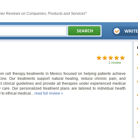
er Reviews on Companies, Products and Services"
1 review
tem cell therapy treatments in Mexico focused on helping patients achieve
cine. Our treatments support natural healing, reduce chronic pain, and
ict clinical guidelines and provide all therapies under experienced medical
y care. Our personalized treatment plans are tailored to individual health
to ethical medical...
read full review »