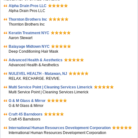
Alpha Drain Pros LLC
Alpha Drain Pros LLC
Thornton Brothers Inc
Thornton Brothers Inc
Keratin Treatment NYC
Aaron Stewart
Balayage Midtown NYC
Deep Conditioning Hair Mask
Advanced Health & Aesthetics
Advanced Health & Aesthetics
NULEVEL HEALTH - Matawan, NJ
RELAX. RECHARGE. REVIVE.
Multi Service Point | Cleaning Services Limerick
Multi Service Point | Cleaning Services Limerick
G & M Glass & Mirror
G & M Glass & Mirror
Craft 45 Barndoors
Craft 45 Barndoors
International Human Resources Development Corporation
International Human Resources Development Corporation