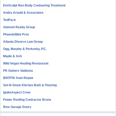
EmSculpt Neo Body Contouring Treatment
Andra Arnold & Associates
TedPack
Abmont Realty Group
PhoenixMint Pros
Atlanta Divorce Law Group
Ogg, Murphy & Perkosky, P.C.
Maple & Ash
Wild Vegan Healing Restaurant
PK Gutters Valdosta
BRITFIX Auto Repair
Set-N-Stone Kitchen Bath & Flooring
IgniteAspect Crew
Power Roofing Contractor Bronx
Rise Garage Doors