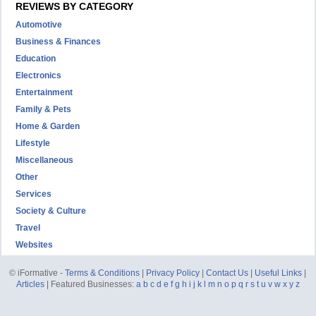
REVIEWS BY CATEGORY
Automotive
Business & Finances
Education
Electronics
Entertainment
Family & Pets
Home & Garden
Lifestyle
Miscellaneous
Other
Services
Society & Culture
Travel
Websites
© iFormative -
Terms & Conditions
|
Privacy Policy
|
Contact Us
|
Useful Links
|
Articles
| Featured Businesses:
a
b
c
d
e
f
g
h
i
j
k
l
m
n
o
p
q
r
s
t
u
v
w
x
y
z