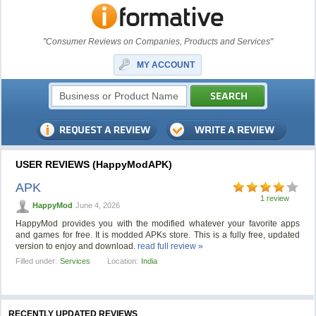
"Consumer Reviews on Companies, Products and Services"
MY ACCOUNT
USER REVIEWS (HappyModAPK)
APK
1 review
HappyMod
June 4, 2026
HappyMod provides you with the modified whatever your favorite apps
and games for free. It is modded APKs store. This is a fully free, updated
version to enjoy and download.
read full review »
Filled under:
Services
Location:
India
RECENTLY UPDATED REVIEWS