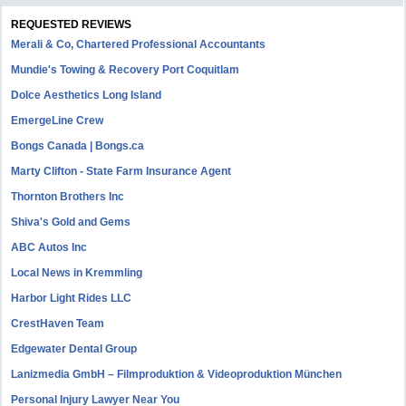
REQUESTED REVIEWS
Merali & Co, Chartered Professional Accountants
Mundie's Towing & Recovery Port Coquitlam
Dolce Aesthetics Long Island
EmergeLine Crew
Bongs Canada | Bongs.ca
Marty Clifton - State Farm Insurance Agent
Thornton Brothers Inc
Shiva's Gold and Gems
ABC Autos Inc
Local News in Kremmling
Harbor Light Rides LLC
CrestHaven Team
Edgewater Dental Group
Lanizmedia GmbH – Filmproduktion & Videoproduktion München
Personal Injury Lawyer Near You