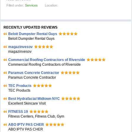
Filled under:
Services
Location:
RECENTLY UPDATED REVIEWS
Beloit Dumpster Rental Guys
Beloit Dumpster Rental Guys
magazinvesov
magazinvesov
Commercial Roofing Contractors of Riverside
Commercial Roofing Contractors of Riverside
Paramus Concrete Contractor
Paramus Concrete Contractor
TEC Products
TEC Products
Bеst Hydrafacial Midtown NYC
Excellent Skincare Visit
FITNESS 19
Fitness Centers, Fitness Club, Gym
ABO IPTV PAS CHER
ABO IPTV PAS CHER