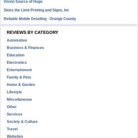
Vision Source of Hugo
Skies the Limit Printing and Signs, Inc
Reliable Mobile Detailing - Orange County
REVIEWS BY CATEGORY
Automotive
Business & Finances
Education
Electronics
Entertainment
Family & Pets
Home & Garden
Lifestyle
Miscellaneous
Other
Services
Society & Culture
Travel
Websites