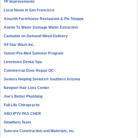
TP Improvements
Local News in San Francisco
Amarith Farmhouse Restaurant & Pie Shoppe
Austin Tx Water Damage Water Extraction
Cannabis on Demand Weed Delivery
All Star Wash Inc.
Outset Pre-Med Summer Program
Livermore Dental Spa
Commercial Door Repair OC
Seniors Helping Seniors® Southern Arizona
Newport Hair Loss Center
Joe's Better Plumbing
Full Life Chiropractic
ABO IPTV PAS CHER
GlowNest Team
Suncore Construction and Materials, inc.