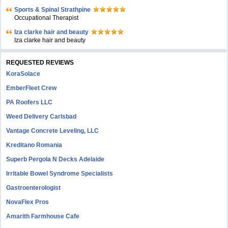
Sports & Spinal Strathpine
Occupational Therapist
Iza clarke hair and beauty
Iza clarke hair and beauty
REQUESTED REVIEWS
KoraSolace
EmberFleet Crew
PA Roofers LLC
Weed Delivery Carlsbad
Vantage Concrete Leveling, LLC
Kreditano Romania
Superb Pergola N Decks Adelaide
Irritable Bowel Syndrome Specialists
Gastroenterologist
NovaFlex Pros
Amarith Farmhouse Cafe