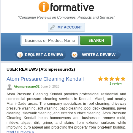
"Consumer Reviews on Companies, Products and Services"
MY ACCOUNT
USER REVIEWS (Atompressure32)
Atom Pressure Cleaning Kendall
1 review
Atompressure32
June 5, 2026
Atom Pressure Cleaning Kendall provides professional residential and
commercial pressure cleaning services in Kendall, Miami, and nearby
Miami-Dade areas. The company specializes in roof cleaning, driveway
pressure washing, soft washing, patio cleaning, pool deck cleaning, paver
cleaning, sidewalk cleaning, and exterior surface cleaning. Atom Pressure
Cleaning Kendall helps homeowners and businesses remove mold,
mildew, algae, dirt, grime, and stains from exterior surfaces while
improving curb appeal and protecting the property from long-term buildup.
read full review »