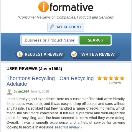
"Consumer Reviews on Companies, Products and Services"
MY ACCOUNT
USER REVIEWS (Jusin1994)
Thorntons Recycling - Can Recycling
Adelaide
1 review
Jusin1994
June 5, 2026
I had a really good experience here as a customer. The staff were friendly,
the process was quick, and it was easy to drop off bottles and cans without
any hassle. I also liked that they handled a range of recycling items, which
made the visit more convenient. It felt like a practical and well-organized
place for recycling, and the team seemed to know what they were doing.
Overall, it was a smooth experience and a helpful service for anyone
looking to recycle in Adelaide.
read full review »