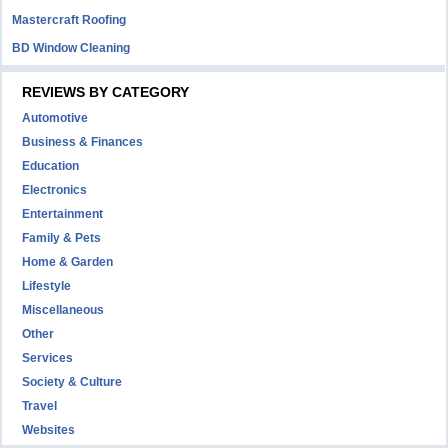
Mastercraft Roofing
BD Window Cleaning
REVIEWS BY CATEGORY
Automotive
Business & Finances
Education
Electronics
Entertainment
Family & Pets
Home & Garden
Lifestyle
Miscellaneous
Other
Services
Society & Culture
Travel
Websites