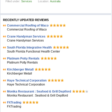
Filled under:
Services
Location:
Australia
RECENTLY UPDATED REVIEWS
Commercial Roofing of Waco
Commercial Roofing of Waco
Crane Handyman Services
Crane Handyman Services
South Florida Integrative Health
South Florida Functional Health Center
Platinum Potty Rentals
Platinum Potty Rentals
Kirchberger Metall
Kirchberger Metall
Haye Technical Corporation
Haye Technical Corporation
Monika Restaurant : Seafood & Grill Deptford
Monika Restaurant : Seafood & Grill Deptford
FXTrading
FXTrading