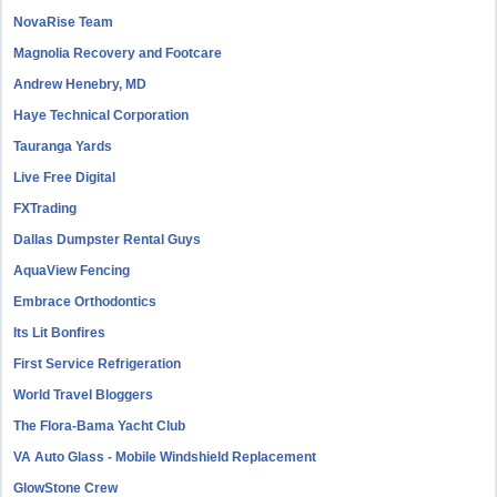
NovaRise Team
Magnolia Recovery and Footcare
Andrew Henebry, MD
Haye Technical Corporation
Tauranga Yards
Live Free Digital
FXTrading
Dallas Dumpster Rental Guys
AquaView Fencing
Embrace Orthodontics
Its Lit Bonfires
First Service Refrigeration
World Travel Bloggers
The Flora-Bama Yacht Club
VA Auto Glass - Mobile Windshield Replacement
GlowStone Crew