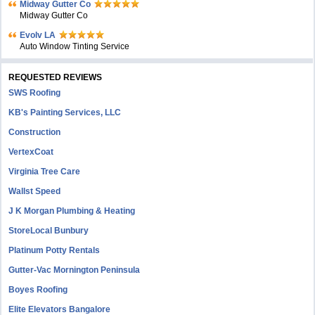
Midway Gutter Co
Midway Gutter Co
Evolv LA
Auto Window Tinting Service
REQUESTED REVIEWS
SWS Roofing
KB's Painting Services, LLC
Construction
VertexCoat
Virginia Tree Care
Wallst Speed
J K Morgan Plumbing & Heating
StoreLocal Bunbury
Platinum Potty Rentals
Gutter-Vac Mornington Peninsula
Boyes Roofing
Elite Elevators Bangalore