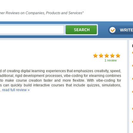
er Reviews on Companies, Products and Services"
1 review
 of creating digital learning experiences that emphasizes creativity, speed,
aditional, rigid development processes, vibe-coding for elearning combines
ls to make course creation faster and more flexible. With vibe-coding for
s can quickly build interactive courses that include quizzes, simulations,
..
read full review »