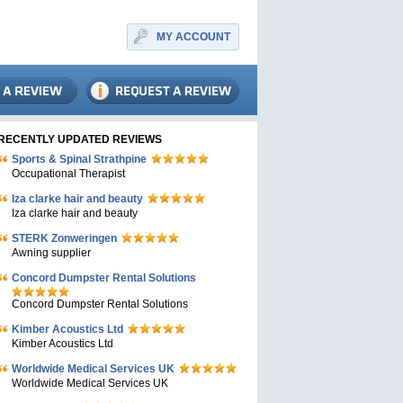
MY ACCOUNT
RECENTLY UPDATED REVIEWS
Sports & Spinal Strathpine
Occupational Therapist
Iza clarke hair and beauty
Iza clarke hair and beauty
STERK Zonweringen
Awning supplier
Concord Dumpster Rental Solutions
Concord Dumpster Rental Solutions
Kimber Acoustics Ltd
Kimber Acoustics Ltd
Worldwide Medical Services UK
Worldwide Medical Services UK