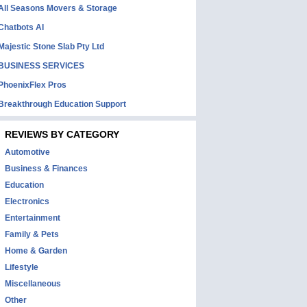
All Seasons Movers & Storage
Chatbots AI
Majestic Stone Slab Pty Ltd
BUSINESS SERVICES
PhoenixFlex Pros
Breakthrough Education Support
REVIEWS BY CATEGORY
Automotive
Business & Finances
Education
Electronics
Entertainment
Family & Pets
Home & Garden
Lifestyle
Miscellaneous
Other