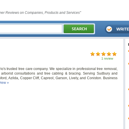
er Reviews on Companies, Products and Services"
1 review
o's trusted tree care company. We specialize in professional tree removal,
ed arborist consultations and tree cabling & bracing. Serving Sudbury and
ord, Azilda, Copper Cliff, Capreol, Garson, Lively, and Coniston. Business
view »