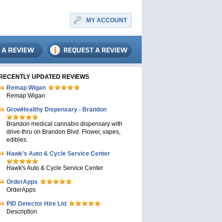
MY ACCOUNT
RECENTLY UPDATED REVIEWS
Remap Wigan
Remap Wigan
GrowHealthy Dispensary - Brandon
Brandon medical cannabis dispensary with
drive-thru on Brandon Blvd. Flower, vapes,
edibles.
Hawk's Auto & Cycle Service Center
Hawk's Auto & Cycle Service Center
OrderApps
OrderApps
PID Detector Hire Ltd
Description