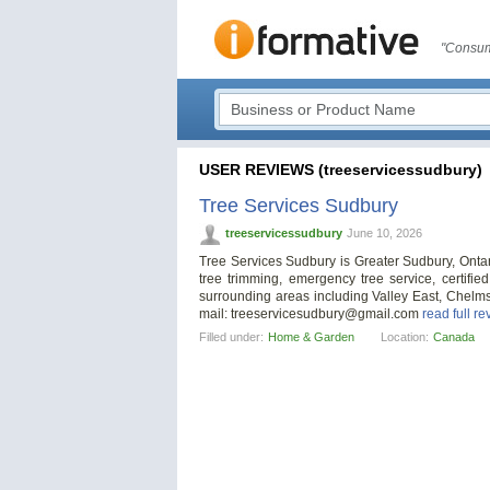
"Consum
USER REVIEWS (treeservicessudbury)
Tree Services Sudbury
treeservicessudbury
June 10, 2026
Tree Services Sudbury is Greater Sudbury, Ontari
tree trimming, emergency tree service, certifi
surrounding areas including Valley East, Chelmsf
mail:
treeservicesudbury@gmail.com
read full re
Filled under:
Home & Garden
Location:
Canada