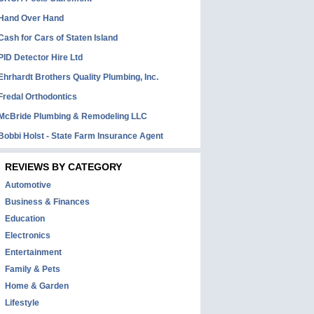
Hand Over Hand
Cash for Cars of Staten Island
PID Detector Hire Ltd
Ehrhardt Brothers Quality Plumbing, Inc.
Fredal Orthodontics
McBride Plumbing & Remodeling LLC
Bobbi Holst - State Farm Insurance Agent
REVIEWS BY CATEGORY
Automotive
Business & Finances
Education
Electronics
Entertainment
Family & Pets
Home & Garden
Lifestyle