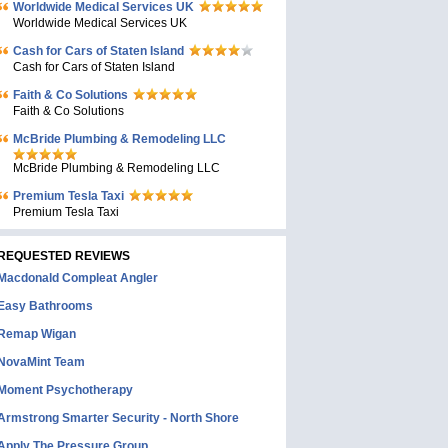
Worldwide Medical Services UK
Worldwide Medical Services UK
Cash for Cars of Staten Island
Cash for Cars of Staten Island
Faith & Co Solutions
Faith & Co Solutions
McBride Plumbing & Remodeling LLC
McBride Plumbing & Remodeling LLC
Premium Tesla Taxi
Premium Tesla Taxi
REQUESTED REVIEWS
Macdonald Compleat Angler
Easy Bathrooms
Remap Wigan
NovaMint Team
Moment Psychotherapy
Armstrong Smarter Security - North Shore
Apply The Pressure Group