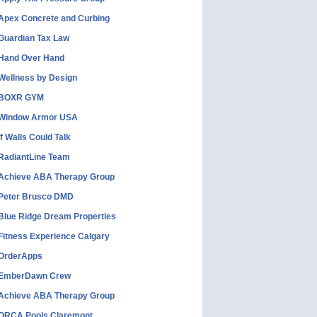
Apex Concrete and Curbing
Guardian Tax Law
Hand Over Hand
Wellness by Design
BOXR GYM
Window Armor USA
If Walls Could Talk
RadiantLine Team
Achieve ABA Therapy Group
Peter Brusco DMD
Blue Ridge Dream Properties
Fitness Experience Calgary
OrderApps
EmberDawn Crew
Achieve ABA Therapy Group
ORCA Pools Claremont