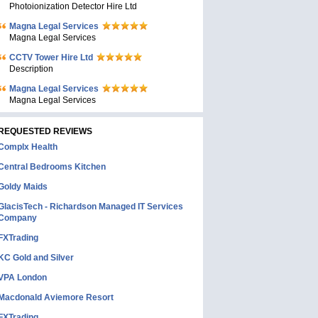
Photoionization Detector Hire Ltd
Magna Legal Services
Magna Legal Services
CCTV Tower Hire Ltd
Description
Magna Legal Services
Magna Legal Services
REQUESTED REVIEWS
Complx Health
Central Bedrooms Kitchen
Goldy Maids
GlacisTech - Richardson Managed IT Services
Company
FXTrading
KC Gold and Silver
VPA London
Macdonald Aviemore Resort
FXTrading