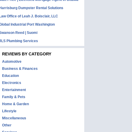
Harrisburg Dumpster Rental Solutions
Law Office of Leah J. Boisclair, LLC
Global Industrial Port Washington
Swanson Reed | Suomi
JLS Plumbing Services
REVIEWS BY CATEGORY
Automotive
Business & Finances
Education
Electronics
Entertainment
Family & Pets
Home & Garden
Lifestyle
Miscellaneous
Other