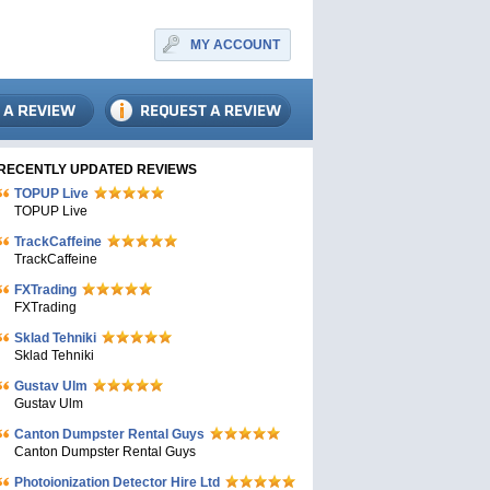
MY ACCOUNT
RECENTLY UPDATED REVIEWS
TOPUP Live
TOPUP Live
TrackCaffeine
TrackCaffeine
FXTrading
FXTrading
Sklad Tehniki
Sklad Tehniki
Gustav Ulm
Gustav Ulm
Canton Dumpster Rental Guys
Canton Dumpster Rental Guys
Photoionization Detector Hire Ltd