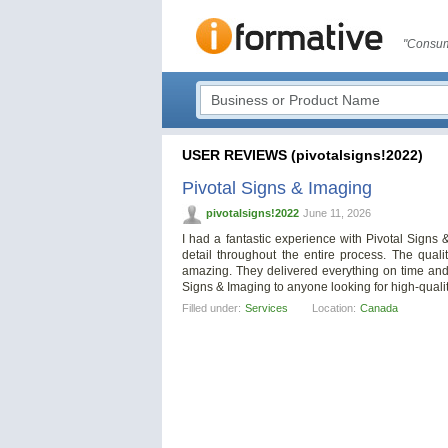
"Consum
USER REVIEWS (pivotalsigns!2022)
Pivotal Signs & Imaging
pivotalsigns!2022
June 11, 2026
I had a fantastic experience with Pivotal Signs 
detail throughout the entire process. The qual
amazing. They delivered everything on time and
Signs & Imaging to anyone looking for high-quali
Filled under:
Services
Location:
Canada