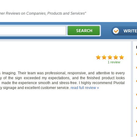
er Reviews on Companies, Products and Services"
1 review
& Imaging. Their team was professional, responsive, and attentive to every
ity of the sign exceeded my expectations, and the finished product looks
 made the experience smooth and stress-free. I highly recommend Pivotal
ty signage and excellent customer service.
read full review »