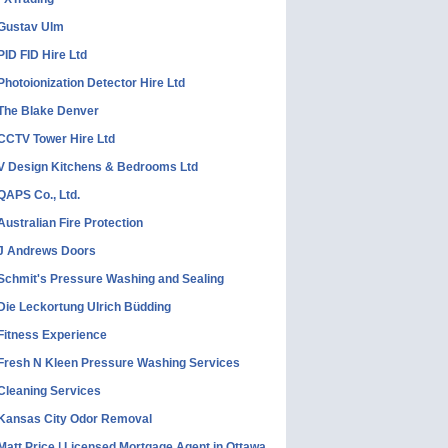
Gustav Ulm
PID FID Hire Ltd
Photoionization Detector Hire Ltd
The Blake Denver
CCTV Tower Hire Ltd
V Design Kitchens & Bedrooms Ltd
QAPS Co., Ltd.
Australian Fire Protection
J Andrews Doors
Schmit's Pressure Washing and Sealing
Die Leckortung Ulrich Büdding
Fitness Experience
Fresh N Kleen Pressure Washing Services
Cleaning Services
Kansas City Odor Removal
Matt Price | Licensed Mortgage Agent in Ottawa