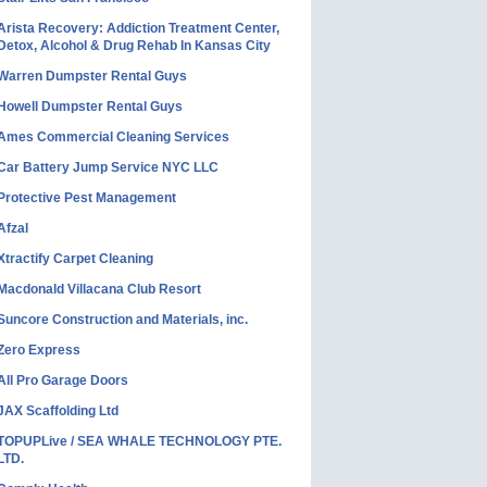
Arista Recovery: Addiction Treatment Center,
Detox, Alcohol & Drug Rehab In Kansas City
Warren Dumpster Rental Guys
Howell Dumpster Rental Guys
Ames Commercial Cleaning Services
Car Battery Jump Service NYC LLC
Protective Pest Management
Afzal
Xtractify Carpet Cleaning
Macdonald Villacana Club Resort
Suncore Construction and Materials, inc.
Zero Express
All Pro Garage Doors
JAX Scaffolding Ltd
TOPUPLive / SEA WHALE TECHNOLOGY PTE.
LTD.