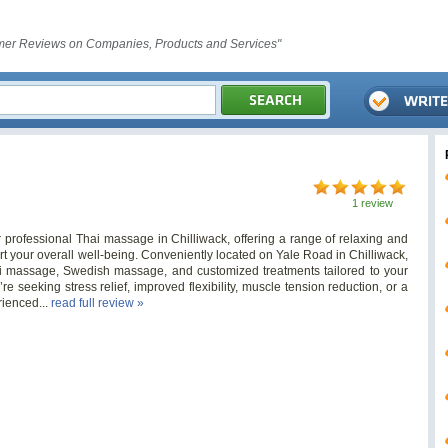
er Reviews on Companies, Products and Services"
1 review
 professional Thai massage in Chilliwack, offering a range of relaxing and
 your overall well-being. Conveniently located on Yale Road in Chilliwack,
ai massage, Swedish massage, and customized treatments tailored to your
e seeking stress relief, improved flexibility, muscle tension reduction, or a
rienced...
read full review »