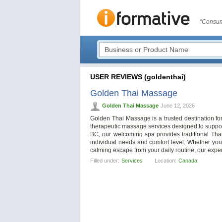
"Consum
USER REVIEWS (goldenthai)
Golden Thai Massage
Golden Thai Massage
June 12, 2026
Golden Thai Massage is a trusted destination for
therapeutic massage services designed to support
BC, our welcoming spa provides traditional Th
individual needs and comfort level. Whether you’r
calming escape from your daily routine, our expe
Filled under:
Services
Location:
Canada