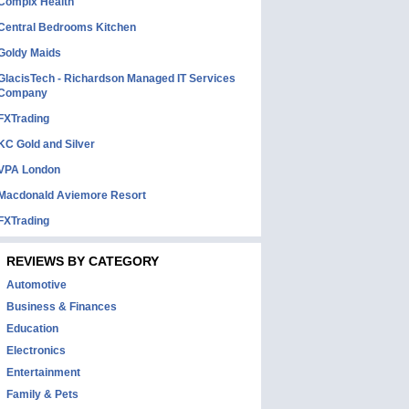
Complx Health
Central Bedrooms Kitchen
Goldy Maids
GlacisTech - Richardson Managed IT Services
Company
FXTrading
KC Gold and Silver
VPA London
Macdonald Aviemore Resort
FXTrading
REVIEWS BY CATEGORY
Automotive
Business & Finances
Education
Electronics
Entertainment
Family & Pets