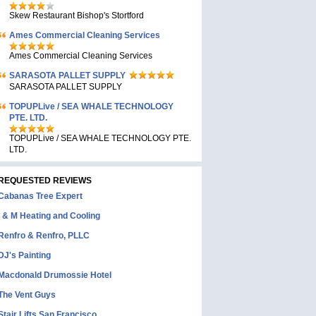
Skew Restaurant Bishop's Stortford
Ames Commercial Cleaning Services
Ames Commercial Cleaning Services
SARASOTA PALLET SUPPLY
SARASOTA PALLET SUPPLY
TOPUPLive / SEA WHALE TECHNOLOGY
PTE. LTD.
TOPUPLive / SEA WHALE TECHNOLOGY PTE.
LTD.
REQUESTED REVIEWS
Cabanas Tree Expert
I & M Heating and Cooling
Renfro & Renfro, PLLC
DJ's Painting
Macdonald Drumossie Hotel
The Vent Guys
Stair Lifts San Francisco