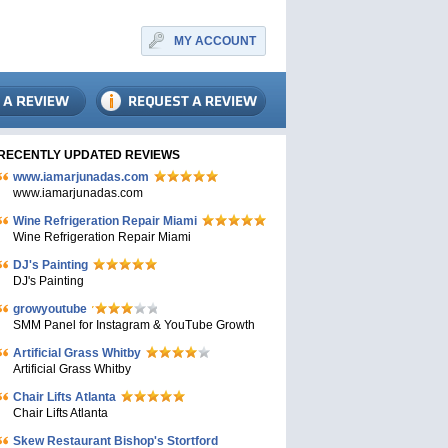
MY ACCOUNT
RECENTLY UPDATED REVIEWS
www.iamarjunadas.com
www.iamarjunadas.com
Wine Refrigeration Repair Miami
Wine Refrigeration Repair Miami
DJ's Painting
DJ's Painting
growyoutube
SMM Panel for Instagram & YouTube Growth
Artificial Grass Whitby
Artificial Grass Whitby
Chair Lifts Atlanta
Chair Lifts Atlanta
Skew Restaurant Bishop's Stortford