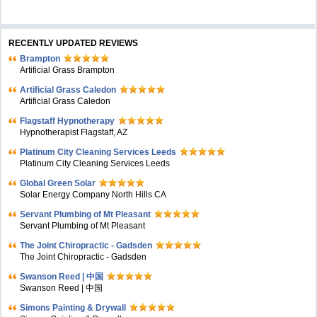
RECENTLY UPDATED REVIEWS
Brampton
Artificial Grass Brampton
Artificial Grass Caledon
Artificial Grass Caledon
Flagstaff Hypnotherapy
Hypnotherapist Flagstaff, AZ
Platinum City Cleaning Services Leeds
Platinum City Cleaning Services Leeds
Global Green Solar
Solar Energy Company North Hills CA
Servant Plumbing of Mt Pleasant
Servant Plumbing of Mt Pleasant
The Joint Chiropractic - Gadsden
The Joint Chiropractic - Gadsden
Swanson Reed | 中国
Swanson Reed | 中国
Simons Painting & Drywall