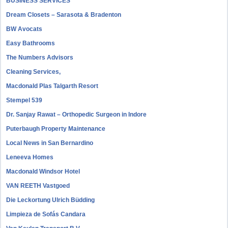
BUSINESS SERVICES
Dream Closets – Sarasota & Bradenton
BW Avocats
Easy Bathrooms
The Numbers Advisors
Cleaning Services,
Macdonald Plas Talgarth Resort
Stempel 539
Dr. Sanjay Rawat – Orthopedic Surgeon in Indore
Puterbaugh Property Maintenance
Local News in San Bernardino
Leneeva Homes
Macdonald Windsor Hotel
VAN REETH Vastgoed
Die Leckortung Ulrich Büdding
Limpieza de Sofás Candara