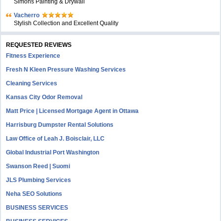
Simons Painting & Drywall
Vacherro
Stylish Collection and Excellent Quality
REQUESTED REVIEWS
Fitness Experience
Fresh N Kleen Pressure Washing Services
Cleaning Services
Kansas City Odor Removal
Matt Price | Licensed Mortgage Agent in Ottawa
Harrisburg Dumpster Rental Solutions
Law Office of Leah J. Boisclair, LLC
Global Industrial Port Washington
Swanson Reed | Suomi
JLS Plumbing Services
Neha SEO Solutions
BUSINESS SERVICES