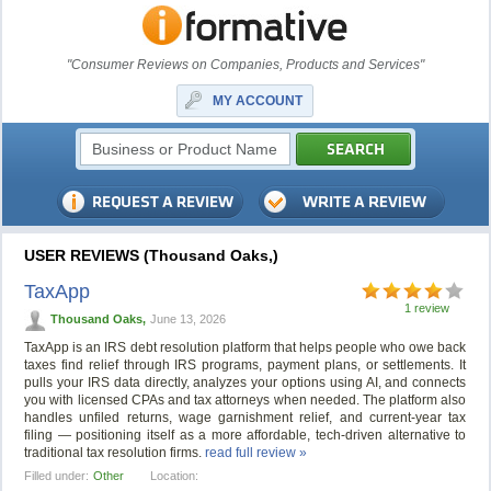
"Consumer Reviews on Companies, Products and Services"
MY ACCOUNT
USER REVIEWS (Thousand Oaks,)
TaxApp
1 review
Thousand Oaks,
June 13, 2026
TaxApp is an IRS debt resolution platform that helps people who owe back
taxes find relief through IRS programs, payment plans, or settlements. It
pulls your IRS data directly, analyzes your options using AI, and connects
you with licensed CPAs and tax attorneys when needed. The platform also
handles unfiled returns, wage garnishment relief, and current-year tax
filing — positioning itself as a more affordable, tech-driven alternative to
traditional tax resolution firms.
read full review »
Filled under:
Other
Location: