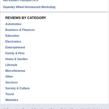
Van Keulen Transport B.V.
Squeaky Wheel Restaurant Marketing
REVIEWS BY CATEGORY
Automotive
Business & Finances
Education
Electronics
Entertainment
Family & Pets
Home & Garden
Lifestyle
Miscellaneous
Other
Services
Society & Culture
Travel
Websites