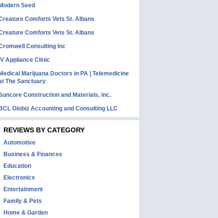
Modern Seed
Creature Comforts Vets St. Albans
Creature Comforts Vets St. Albans
Cromwell Consulting Inc
IV Appliance Clinic
Medical Marijuana Doctors in PA | Telemedicine
at The Sanctuary
Suncore Construction and Materials, inc.
BCL Globiz Accounting and Consulting LLC
REVIEWS BY CATEGORY
Automotive
Business & Finances
Education
Electronics
Entertainment
Family & Pets
Home & Garden