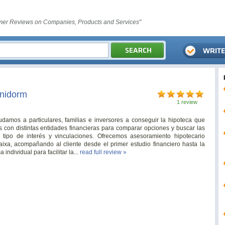
er Reviews on Companies, Products and Services"
enidorm
1 review
damos a particulares, familias e inversores a conseguir la hipoteca que
con distintas entidades financieras para comparar opciones y buscar las
, tipo de interés y vinculaciones. Ofrecemos asesoramiento hipotecario
ixa, acompañando al cliente desde el primer estudio financiero hasta la
individual para facilitar la...
read full review »