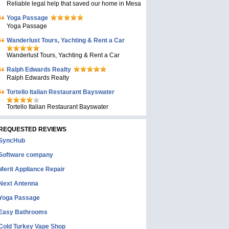
Reliable legal help that saved our home in Mesa
Yoga Passage
Yoga Passage
Wanderlust Tours, Yachting & Rent a Car
Wanderlust Tours, Yachting & Rent a Car
Ralph Edwards Realty
Ralph Edwards Realty
Tortello Italian Restaurant Bayswater
Tortello Italian Restaurant Bayswater
REQUESTED REVIEWS
SyncHub
Software company
Merit Appliance Repair
Next Antenna
Yoga Passage
Easy Bathrooms
Cold Turkey Vape Shop