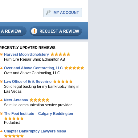
MY ACCOUNT
RECENTLY UPDATED REVIEWS
Harvest Moon Upholstery
Furniture Repair Shop Edmonton AB
Over and Above Contracting, LLC
Over and Above Contracting, LLC
Law Office of Erik Severino
Solid legal backing for my bankruptcy filing in
Las Vegas
Next Antenna
Satellite communication service provider
The Foot Institute – Calgary Beddington
Podaitrist
Chapter Bankruptcy Lawyers Mesa