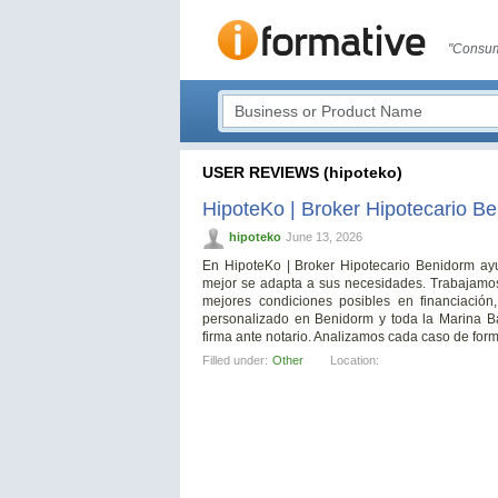
"Consum
USER REVIEWS (hipoteko)
HipoteKo | Broker Hipotecario B
hipoteko
June 13, 2026
En HipoteKo | Broker Hipotecario Benidorm ayu
mejor se adapta a sus necesidades. Trabajamos 
mejores condiciones posibles en financiación
personalizado en Benidorm y toda la Marina Ba
firma ante notario. Analizamos cada caso de forma 
Filled under:
Other
Location: