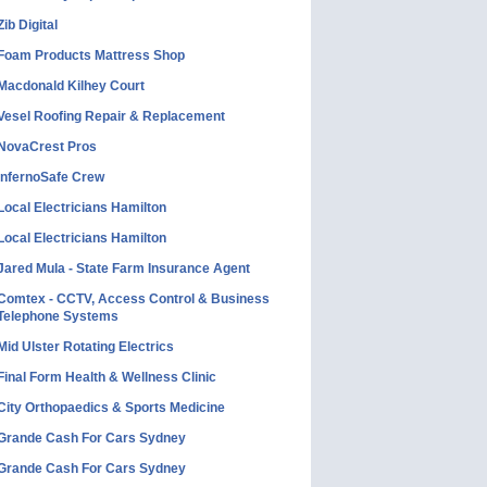
Zib Digital
Foam Products Mattress Shop
Macdonald Kilhey Court
Vesel Roofing Repair & Replacement
NovaCrest Pros
InfernoSafe Crew
Local Electricians Hamilton
Local Electricians Hamilton
Jared Mula - State Farm Insurance Agent
Comtex - CCTV, Access Control & Business
Telephone Systems
Mid Ulster Rotating Electrics
Final Form Health & Wellness Clinic
City Orthopaedics & Sports Medicine
Grande Cash For Cars Sydney
Grande Cash For Cars Sydney