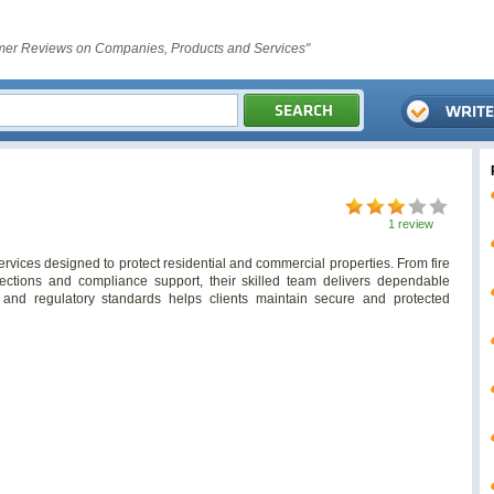
er Reviews on Companies, Products and Services"
1 review
services designed to protect residential and commercial properties. From fire
ections and compliance support, their skilled team delivers dependable
y, and regulatory standards helps clients maintain secure and protected