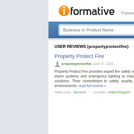
"Consum
USER REVIEWS (propertyprotectfire)
Property Protect Fire
propertyprotectfire
June 27, 2026
Property Protect Fire provides expert fire safety 
alarm systems and emergency lighting to insp
solutions. Their commitment to safety, qualit
environments.
read full review »
Filled under:
Services
Location:
United Kingdom