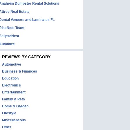
Anaheim Dumpster Rental Solutions
Attree Real Estate
Dental Veneers and Laminates FL
RiseNest Team
EclipseNest
Automize
REVIEWS BY CATEGORY
Automotive
Business & Finances
Education
Electronics
Entertainment
Family & Pets
Home & Garden
Lifestyle
Miscellaneous
Other