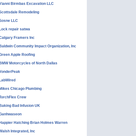
Yianni Birmbas Excavation LLC
Scottsdale Remodeling
Sosne LLC
Lock repair satwa
Calgary Framers Inc
Baldwin Community Impact Organization, Inc
Green Apple Roofing
BMW Motorcycles of North Dallas
YonderPeak
LabWired
Mikes Chicago Plumbing
TorchFlex Crew
Baking Bad Infusion UK
Ganhwaseon
Happier Hatching Brian Holmes Warren
Walsh Integrated, Inc