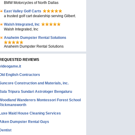
BMW Motorcycles of North Dallas
East Valley Golf Carts
a trusted golf cart dealership serving Gilbert.
Walsh Integrated, Inc
Walsh Integrated, Inc
Anaheim Dumpster Rental Solutions
Anaheim Dumpster Rental Solutions
REQUESTED REVIEWS
videogame.it
Old English Contractors
Suncore Construction and Materials, inc.
Bala Tripura Sundari Astrologer Bengaluru
Woodland Wanderers Montessori Forest School
Rickmansworth
Luxe Maid House Cleaning Services
Aiken Dumpster Rental Guys
Dentist