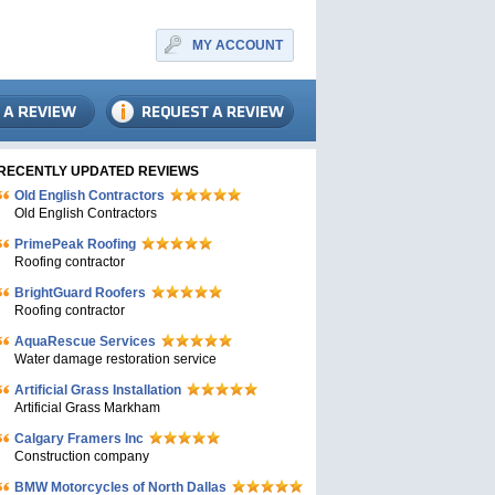
MY ACCOUNT
RECENTLY UPDATED REVIEWS
Old English Contractors
Old English Contractors
PrimePeak Roofing
Roofing contractor
BrightGuard Roofers
Roofing contractor
AquaRescue Services
Water damage restoration service
Artificial Grass Installation
Artificial Grass Markham
Calgary Framers Inc
Construction company
BMW Motorcycles of North Dallas