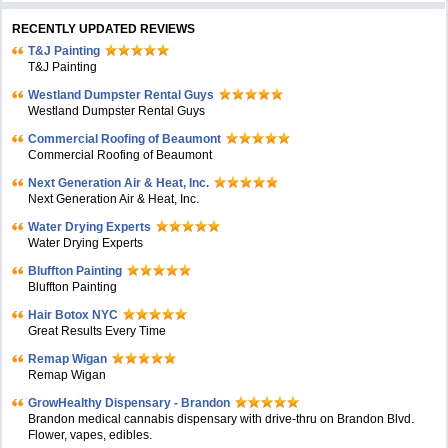
RECENTLY UPDATED REVIEWS
T&J Painting
T&J Painting
Westland Dumpster Rental Guys
Westland Dumpster Rental Guys
Commercial Roofing of Beaumont
Commercial Roofing of Beaumont
Next Generation Air & Heat, Inc.
Next Generation Air & Heat, Inc.
Water Drying Experts
Water Drying Experts
Bluffton Painting
Bluffton Painting
Hair Botox NYC
Great Results Every Time
Remap Wigan
Remap Wigan
GrowHealthy Dispensary - Brandon
Brandon medical cannabis dispensary with drive-thru on Brandon Blvd.
Flower, vapes, edibles.