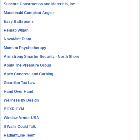
Suncore Construction and Materials, inc.
Macdonald Compleat Angler
Easy Bathrooms
Remap Wigan
NovaMint Team
Moment Psychotherapy
Armstrong Smarter Security - North Shore
Apply The Pressure Group
Apex Concrete and Curbing
Guardian Tax Law
Hand Over Hand
Wellness by Design
BOXR GYM
Window Armor USA
If Walls Could Talk
RadiantLine Team