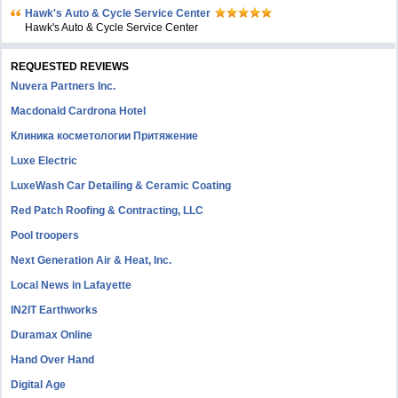
Hawk's Auto & Cycle Service Center
Hawk's Auto & Cycle Service Center
REQUESTED REVIEWS
Nuvera Partners Inc.
Macdonald Cardrona Hotel
Клиника косметологии Притяжение
Luxe Electric
LuxeWash Car Detailing & Ceramic Coating
Red Patch Roofing & Contracting, LLC
Pool troopers
Next Generation Air & Heat, Inc.
Local News in Lafayette
IN2IT Earthworks
Duramax Online
Hand Over Hand
Digital Age