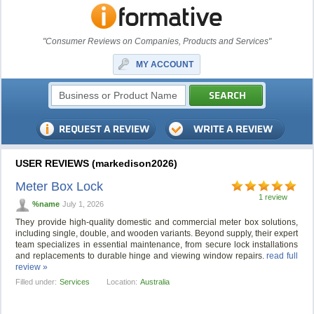
"Consumer Reviews on Companies, Products and Services"
MY ACCOUNT
USER REVIEWS (markedison2026)
Meter Box Lock
1 review
%name
July 1, 2026
They provide high-quality domestic and commercial meter box solutions,
including single, double, and wooden variants. Beyond supply, their expert
team specializes in essential maintenance, from secure lock installations
and replacements to durable hinge and viewing window repairs.
read full
review »
Filled under:
Services
Location:
Australia