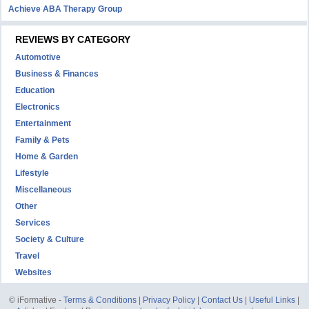
Achieve ABA Therapy Group
REVIEWS BY CATEGORY
Automotive
Business & Finances
Education
Electronics
Entertainment
Family & Pets
Home & Garden
Lifestyle
Miscellaneous
Other
Services
Society & Culture
Travel
Websites
© iFormative -
Terms & Conditions
|
Privacy Policy
|
Contact Us
|
Useful Links
|