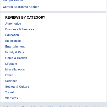
Complx Health
Central Bedrooms Kitchen
REVIEWS BY CATEGORY
Automotive
Business & Finances
Education
Electronics
Entertainment
Family & Pets
Home & Garden
Lifestyle
Miscellaneous
Other
Services
Society & Culture
Travel
Websites