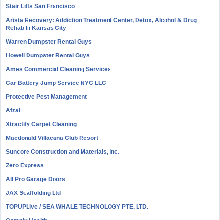
Stair Lifts San Francisco
Arista Recovery: Addiction Treatment Center, Detox, Alcohol & Drug
Rehab In Kansas City
Warren Dumpster Rental Guys
Howell Dumpster Rental Guys
Ames Commercial Cleaning Services
Car Battery Jump Service NYC LLC
Protective Pest Management
Afzal
Xtractify Carpet Cleaning
Macdonald Villacana Club Resort
Suncore Construction and Materials, inc.
Zero Express
All Pro Garage Doors
JAX Scaffolding Ltd
TOPUPLive / SEA WHALE TECHNOLOGY PTE. LTD.