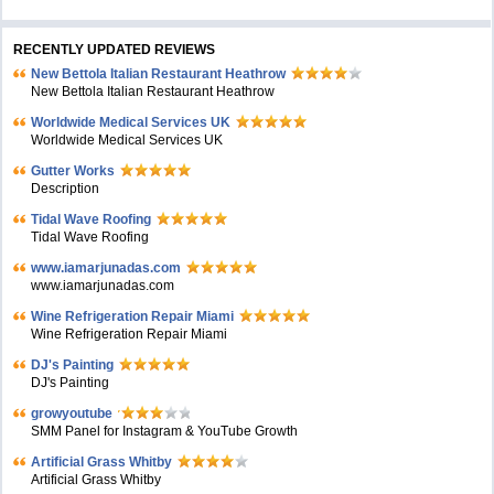
RECENTLY UPDATED REVIEWS
New Bettola Italian Restaurant Heathrow
New Bettola Italian Restaurant Heathrow
Worldwide Medical Services UK
Worldwide Medical Services UK
Gutter Works
Description
Tidal Wave Roofing
Tidal Wave Roofing
www.iamarjunadas.com
www.iamarjunadas.com
Wine Refrigeration Repair Miami
Wine Refrigeration Repair Miami
DJ's Painting
DJ's Painting
growyoutube
SMM Panel for Instagram & YouTube Growth
Artificial Grass Whitby
Artificial Grass Whitby