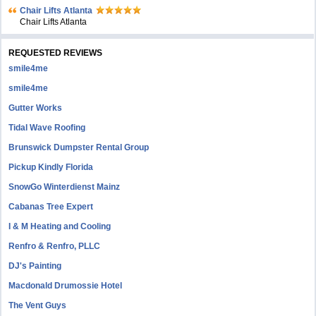
Chair Lifts Atlanta
Chair Lifts Atlanta
REQUESTED REVIEWS
smile4me
smile4me
Gutter Works
Tidal Wave Roofing
Brunswick Dumpster Rental Group
Pickup Kindly Florida
SnowGo Winterdienst Mainz
Cabanas Tree Expert
I & M Heating and Cooling
Renfro & Renfro, PLLC
DJ's Painting
Macdonald Drumossie Hotel
The Vent Guys