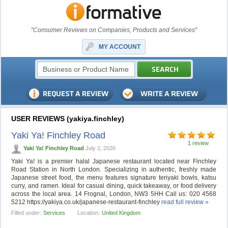
"Consumer Reviews on Companies, Products and Services"
MY ACCOUNT
USER REVIEWS (yakiya.finchley)
Yaki Ya! Finchley Road
1 review
Yaki Ya! Finchley Road
July 2, 2026
Yaki Ya! is a premier halal Japanese restaurant located near Finchley
Road Station in North London. Specializing in authentic, freshly made
Japanese street food, the menu features signature teriyaki bowls, katsu
curry, and ramen. Ideal for casual dining, quick takeaway, or food delivery
across the local area. 14 Frognal, London, NW3 5HH Call us: 020 4568
5212 https://yakiya.co.uk/japanese-restaurant-finchley
read full review »
Filled under:
Services
Location:
United Kingdom