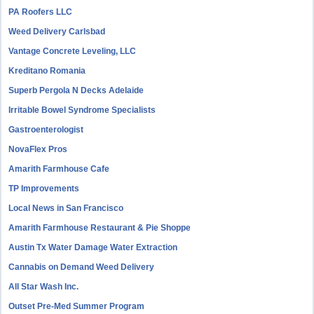
PA Roofers LLC
Weed Delivery Carlsbad
Vantage Concrete Leveling, LLC
Kreditano Romania
Superb Pergola N Decks Adelaide
Irritable Bowel Syndrome Specialists
Gastroenterologist
NovaFlex Pros
Amarith Farmhouse Cafe
TP Improvements
Local News in San Francisco
Amarith Farmhouse Restaurant & Pie Shoppe
Austin Tx Water Damage Water Extraction
Cannabis on Demand Weed Delivery
All Star Wash Inc.
Outset Pre-Med Summer Program