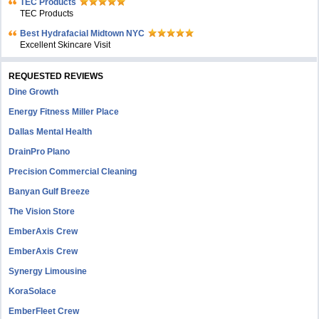
TEC Products
TEC Products
Bеst Hydrafacial Midtown NYC
Excellent Skincare Visit
REQUESTED REVIEWS
Dine Growth
Energy Fitness Miller Place
Dallas Mental Health
DrainPro Plano
Precision Commercial Cleaning
Banyan Gulf Breeze
The Vision Store
EmberAxis Crew
EmberAxis Crew
Synergy Limousine
KoraSolace
EmberFleet Crew