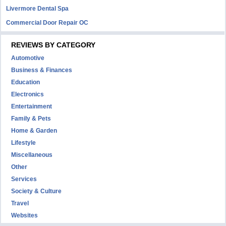
Livermore Dental Spa
Commercial Door Repair OC
REVIEWS BY CATEGORY
Automotive
Business & Finances
Education
Electronics
Entertainment
Family & Pets
Home & Garden
Lifestyle
Miscellaneous
Other
Services
Society & Culture
Travel
Websites