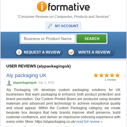
"Consumer Reviews on Companies, Products and Services"
MY ACCOUNT
USER REVIEWS (alypackaginguk)
Aly packaging UK
1 review
alypackaginguk
July 3, 2026
Aly Packaging UK develops custom packaging solutions for UK
businesses that want packaging to enhance both product protection and
brand perception. Our Custom Printed Boxes are produced using durable
materials and advanced print technology to achieve exceptional quality
and visual appeal. Within the Custom Packaging category, we create
bespoke box designs that help brands improve shelf presence, build
customer confidence, and deliver an impressive unboxing experience with
every order. More: https://alypackaging.co.uk/
read full review »