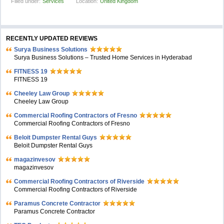
Filled under:
Services
Location:
United Kingdom
RECENTLY UPDATED REVIEWS
Surya Business Solutions
Surya Business Solutions – Trusted Home Services in Hyderabad
FITNESS 19
FITNESS 19
Cheeley Law Group
Cheeley Law Group
Commercial Roofing Contractors of Fresno
Commercial Roofing Contractors of Fresno
Beloit Dumpster Rental Guys
Beloit Dumpster Rental Guys
magazinvesov
magazinvesov
Commercial Roofing Contractors of Riverside
Commercial Roofing Contractors of Riverside
Paramus Concrete Contractor
Paramus Concrete Contractor