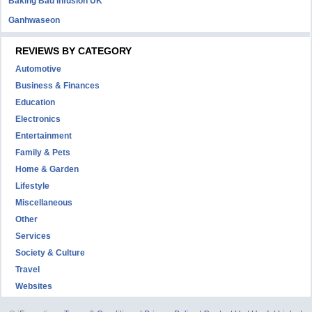
Baking Bad Infusion UK
Ganhwaseon
REVIEWS BY CATEGORY
Automotive
Business & Finances
Education
Electronics
Entertainment
Family & Pets
Home & Garden
Lifestyle
Miscellaneous
Other
Services
Society & Culture
Travel
Websites