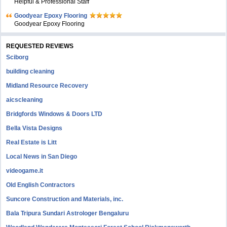
Helpful & Professional Staff
Goodyear Epoxy Flooring
Goodyear Epoxy Flooring
REQUESTED REVIEWS
Sciborg
building cleaning
Midland Resource Recovery
aicscleaning
Bridgfords Windows & Doors LTD
Bella Vista Designs
Real Estate is Litt
Local News in San Diego
videogame.it
Old English Contractors
Suncore Construction and Materials, inc.
Bala Tripura Sundari Astrologer Bengaluru