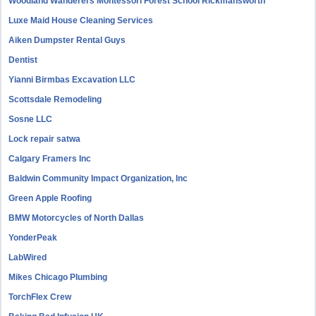
Woodland Wanderers Montessori Forest School Rickmansworth
Luxe Maid House Cleaning Services
Aiken Dumpster Rental Guys
Dentist
Yianni Birmbas Excavation LLC
Scottsdale Remodeling
Sosne LLC
Lock repair satwa
Calgary Framers Inc
Baldwin Community Impact Organization, Inc
Green Apple Roofing
BMW Motorcycles of North Dallas
YonderPeak
LabWired
Mikes Chicago Plumbing
TorchFlex Crew