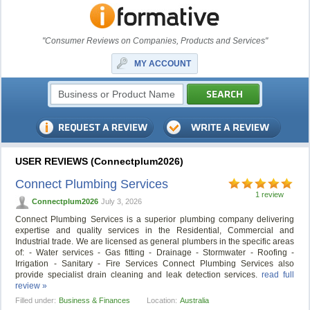
"Consumer Reviews on Companies, Products and Services"
MY ACCOUNT
USER REVIEWS (Connectplum2026)
Connect Plumbing Services
1 review
Connectplum2026
July 3, 2026
Connect Plumbing Services is a superior plumbing company delivering
expertise and quality services in the Residential, Commercial and
Industrial trade. We are licensed as general plumbers in the specific areas
of: - Water services - Gas fitting - Drainage - Stormwater - Roofing -
Irrigation - Sanitary - Fire Services Connect Plumbing Services also
provide specialist drain cleaning and leak detection services.
read full
review »
Filled under:
Business & Finances
Location:
Australia