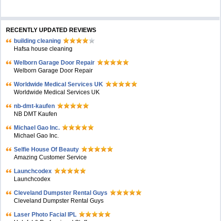
RECENTLY UPDATED REVIEWS
building cleaning
Hafsa house cleaning
Welborn Garage Door Repair
Welborn Garage Door Repair
Worldwide Medical Services UK
Worldwide Medical Services UK
nb-dmt-kaufen
NB DMT Kaufen
Michael Gao Inc.
Michael Gao Inc.
Selfie House Of Beauty
Amazing Customer Service
Launchcodex
Launchcodex
Cleveland Dumpster Rental Guys
Cleveland Dumpster Rental Guys
Laser Photo Facial IPL