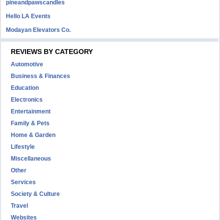
pineandpawscandles
Hello LA Events
Modayan Elevators Co.
REVIEWS BY CATEGORY
Automotive
Business & Finances
Education
Electronics
Entertainment
Family & Pets
Home & Garden
Lifestyle
Miscellaneous
Other
Services
Society & Culture
Travel
Websites