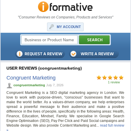
"Consumer Reviews on Companies, Products and Services"
MY ACCOUNT
USER REVIEWS (congruentmarketing)
Congruent Marketing
1 review
congruentmarketing
July 7, 2026
Congruent Marketing is a SEO digital marketing agency in London. We
love to work with purpose-driven, “conscious” businesses that want to
make the world better. As a values-driven company, we help enterprises
spread a powerful message to their audience and make a positive
difference in the lives of people, specifically in the following areas: Health,
Finance, Education, Mindset, Family. We specialise in Google Search
Engine Optimisation (SEO), Pay Per Click and Paid Social campaigns and
Website design. We also provide Content Marketing and...
read full review
»