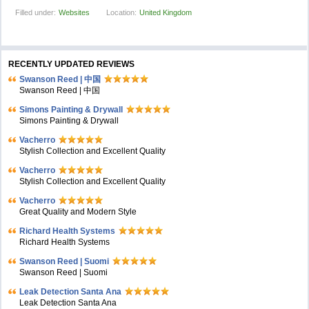
Filled under:
Websites
Location:
United Kingdom
RECENTLY UPDATED REVIEWS
Swanson Reed | 中国
Swanson Reed | 中国
Simons Painting & Drywall
Simons Painting & Drywall
Vacherro
Stylish Collection and Excellent Quality
Vacherro
Stylish Collection and Excellent Quality
Vacherro
Great Quality and Modern Style
Richard Health Systems
Richard Health Systems
Swanson Reed | Suomi
Swanson Reed | Suomi
Leak Detection Santa Ana
Leak Detection Santa Ana