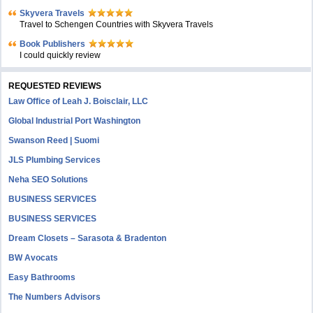
Skyvera Travels
Travel to Schengen Countries with Skyvera Travels
Book Publishers
I could quickly review
REQUESTED REVIEWS
Law Office of Leah J. Boisclair, LLC
Global Industrial Port Washington
Swanson Reed | Suomi
JLS Plumbing Services
Neha SEO Solutions
BUSINESS SERVICES
BUSINESS SERVICES
Dream Closets – Sarasota & Bradenton
BW Avocats
Easy Bathrooms
The Numbers Advisors