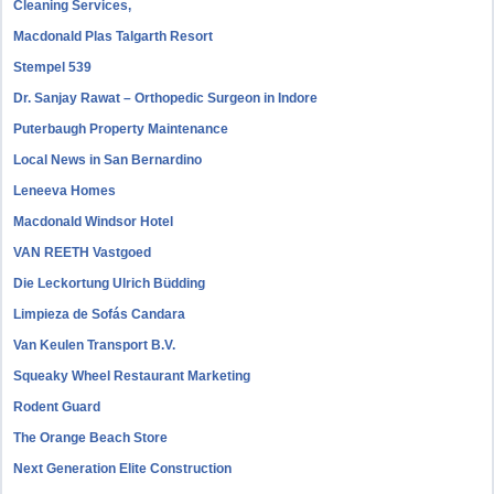
Cleaning Services,
Macdonald Plas Talgarth Resort
Stempel 539
Dr. Sanjay Rawat – Orthopedic Surgeon in Indore
Puterbaugh Property Maintenance
Local News in San Bernardino
Leneeva Homes
Macdonald Windsor Hotel
VAN REETH Vastgoed
Die Leckortung Ulrich Büdding
Limpieza de Sofás Candara
Van Keulen Transport B.V.
Squeaky Wheel Restaurant Marketing
Rodent Guard
The Orange Beach Store
Next Generation Elite Construction