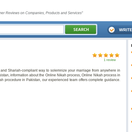
er Reviews on Companies, Products and Services"
1 review
, and Shariah-compliant way to solemnize your marriage from anywhere in
istan, information about the Online Nikah process, Online Nikah process in
kah procedure in Pakistan, our experienced team offers complete guidance.