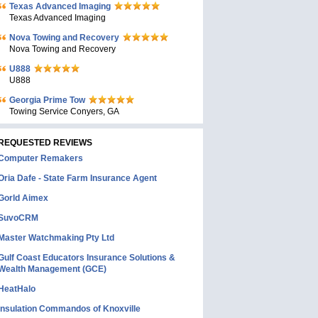
Texas Advanced Imaging
Texas Advanced Imaging
Nova Towing and Recovery
Nova Towing and Recovery
U888
U888
Georgia Prime Tow
Towing Service Conyers, GA
REQUESTED REVIEWS
Computer Remakers
Oria Dafe - State Farm Insurance Agent
Gorld Aimex
SuvoCRM
Master Watchmaking Pty Ltd
Gulf Coast Educators Insurance Solutions &
Wealth Management (GCE)
HeatHalo
Insulation Commandos of Knoxville