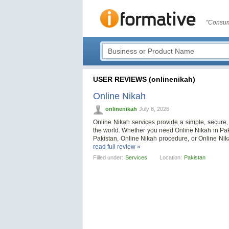
"Consum
USER REVIEWS (onlinenikah)
Online Nikah
onlinenikah
July 8, 2026
Online Nikah services provide a simple, secure
the world. Whether you need Online Nikah in Pak
Pakistan, Online Nikah procedure, or Online Ni
read full review »
Filled under:
Services
Location:
Pakistan