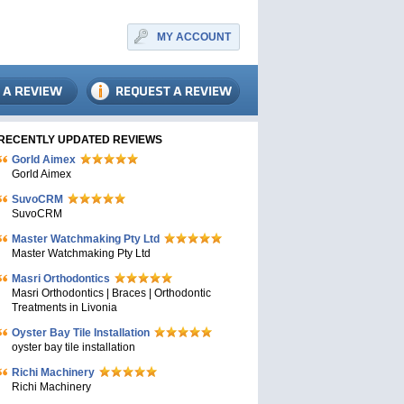
MY ACCOUNT
RECENTLY UPDATED REVIEWS
Gorld Aimex
Gorld Aimex
SuvoCRM
SuvoCRM
Master Watchmaking Pty Ltd
Master Watchmaking Pty Ltd
Masri Orthodontics
Masri Orthodontics | Braces | Orthodontic
Treatments in Livonia
Oyster Bay Tile Installation
oyster bay tile installation
Richi Machinery
Richi Machinery