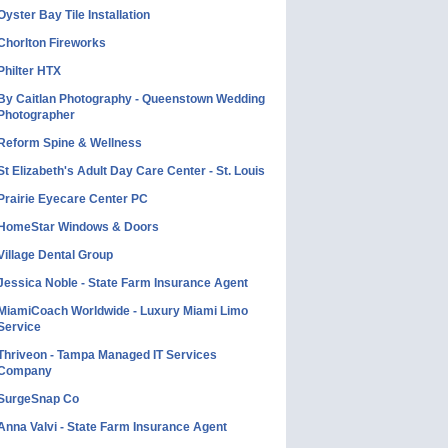
Oyster Bay Tile Installation
Chorlton Fireworks
Philter HTX
By Caitlan Photography - Queenstown Wedding
Photographer
Reform Spine & Wellness
St Elizabeth's Adult Day Care Center - St. Louis
Prairie Eyecare Center PC
HomeStar Windows & Doors
Village Dental Group
Jessica Noble - State Farm Insurance Agent
MiamiCoach Worldwide - Luxury Miami Limo
Service
Thriveon - Tampa Managed IT Services
Company
SurgeSnap Co
Anna Valvi - State Farm Insurance Agent