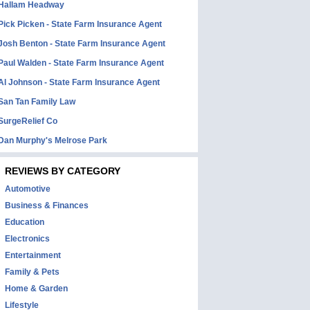
Hallam Headway
Pick Picken - State Farm Insurance Agent
Josh Benton - State Farm Insurance Agent
Paul Walden - State Farm Insurance Agent
Al Johnson - State Farm Insurance Agent
San Tan Family Law
SurgeRelief Co
Dan Murphy's Melrose Park
REVIEWS BY CATEGORY
Automotive
Business & Finances
Education
Electronics
Entertainment
Family & Pets
Home & Garden
Lifestyle