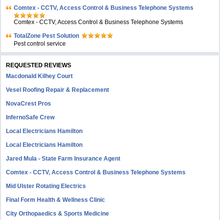
Comtex - CCTV, Access Control & Business Telephone Systems
Comtex - CCTV, Access Control & Business Telephone Systems
TotalZone Pest Solution
Pest control service
REQUESTED REVIEWS
Macdonald Kilhey Court
Vesel Roofing Repair & Replacement
NovaCrest Pros
InfernoSafe Crew
Local Electricians Hamilton
Local Electricians Hamilton
Jared Mula - State Farm Insurance Agent
Comtex - CCTV, Access Control & Business Telephone Systems
Mid Ulster Rotating Electrics
Final Form Health & Wellness Clinic
City Orthopaedics & Sports Medicine