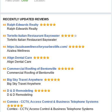
Filled under:
Other
Location:
RECENTLY UPDATED REVIEWS
Ralph Edwards Realty
Ralph Edwards Realty
Tortello Italian Restaurant Bayswater
Tortello Italian Restaurant Bayswater
https://azaleawellnessforyourbestlife.com/
Azalea Wellness
Align Dental Care
Align Dental Care
Commercial Roofing of Bentonville
Commercial Roofing of Bentonville
Big Sky Travel Anywhere
Big Sky Travel Anywhere
D & D Remodeling
D & D Remodeling
Comtex - CCTV, Access Control & Business Telephone Systems
Comtex - CCTV, Access Control & Business Telephone Systems