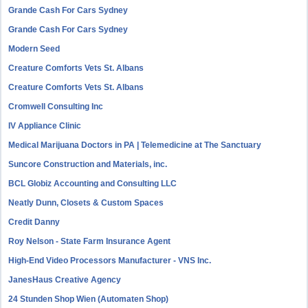
Grande Cash For Cars Sydney
Grande Cash For Cars Sydney
Modern Seed
Creature Comforts Vets St. Albans
Creature Comforts Vets St. Albans
Cromwell Consulting Inc
IV Appliance Clinic
Medical Marijuana Doctors in PA | Telemedicine at The Sanctuary
Suncore Construction and Materials, inc.
BCL Globiz Accounting and Consulting LLC
Neatly Dunn, Closets & Custom Spaces
Credit Danny
Roy Nelson - State Farm Insurance Agent
High-End Video Processors Manufacturer - VNS Inc.
JanesHaus Creative Agency
24 Stunden Shop Wien (Automaten Shop)