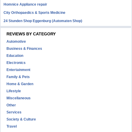
Homnice Appliance repair
City Orthopaedics & Sports Medicine
24 Stunden Shop Eggenburg (Automaten Shop)
REVIEWS BY CATEGORY
Automotive
Business & Finances
Education
Electronics
Entertainment
Family & Pets
Home & Garden
Lifestyle
Miscellaneous
Other
Services
Society & Culture
Travel