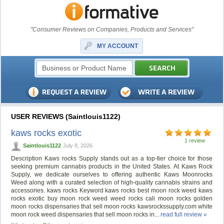
"Consumer Reviews on Companies, Products and Services"
MY ACCOUNT
USER REVIEWS (Saintlouis1122)
kaws rocks exotic
1 review
Saintlouis1122
July 8, 2026
Description Kaws rocks Supply stands out as a top-tier choice for those
seeking premium cannabis products in the United States. At Kaws Rock
Supply, we dedicate ourselves to offering authentic Kaws Moonrocks
Weed along with a curated selection of high-quality cannabis strains and
accessories. kaws rocks Keyword kaws rocks best moon rock weed kaws
rocks exotic buy moon rock weed weed rocks cali moon rocks golden
moon rocks dispensaries that sell moon rocks kawsrockssupply.com white
moon rock weed dispensaries that sell moon rocks in...
read full review »