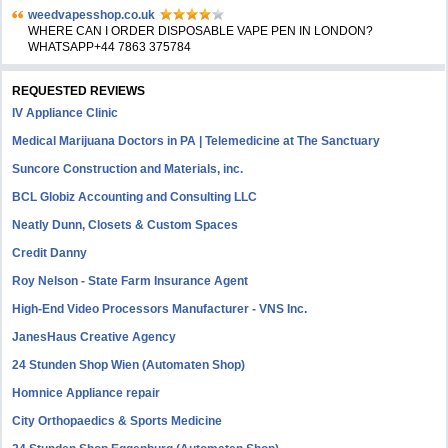
weedvapesshop.co.uk
WHERE CAN I ORDER DISPOSABLE VAPE PEN IN LONDON?
WHATSAPP+44 7863 375784
REQUESTED REVIEWS
IV Appliance Clinic
Medical Marijuana Doctors in PA | Telemedicine at The Sanctuary
Suncore Construction and Materials, inc.
BCL Globiz Accounting and Consulting LLC
Neatly Dunn, Closets & Custom Spaces
Credit Danny
Roy Nelson - State Farm Insurance Agent
High-End Video Processors Manufacturer - VNS Inc.
JanesHaus Creative Agency
24 Stunden Shop Wien (Automaten Shop)
Homnice Appliance repair
City Orthopaedics & Sports Medicine