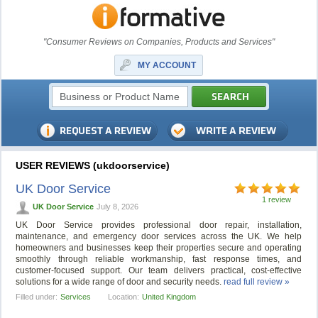
"Consumer Reviews on Companies, Products and Services"
MY ACCOUNT
USER REVIEWS (ukdoorservice)
UK Door Service
1 review
UK Door Service
July 8, 2026
UK Door Service provides professional door repair, installation,
maintenance, and emergency door services across the UK. We help
homeowners and businesses keep their properties secure and operating
smoothly through reliable workmanship, fast response times, and
customer-focused support. Our team delivers practical, cost-effective
solutions for a wide range of door and security needs.
read full review »
Filled under:
Services
Location:
United Kingdom