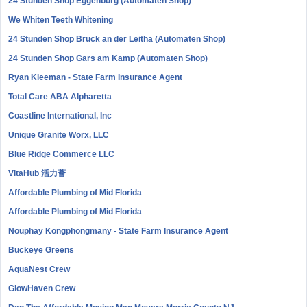
24 Stunden Shop Eggenburg (Automaten Shop)
We Whiten Teeth Whitening
24 Stunden Shop Bruck an der Leitha (Automaten Shop)
24 Stunden Shop Gars am Kamp (Automaten Shop)
Ryan Kleeman - State Farm Insurance Agent
Total Care ABA Alpharetta
Coastline International, Inc
Unique Granite Worx, LLC
Blue Ridge Commerce LLC
VitaHub 活力薈
Affordable Plumbing of Mid Florida
Affordable Plumbing of Mid Florida
Nouphay Kongphongmany - State Farm Insurance Agent
Buckeye Greens
AquaNest Crew
GlowHaven Crew