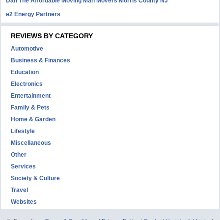
Dan The Affordable Moving Man Movers Morris County NJ
e2 Energy Partners
REVIEWS BY CATEGORY
Automotive
Business & Finances
Education
Electronics
Entertainment
Family & Pets
Home & Garden
Lifestyle
Miscellaneous
Other
Services
Society & Culture
Travel
Websites