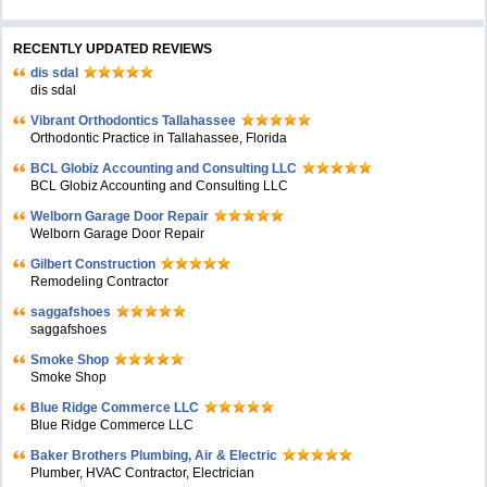
RECENTLY UPDATED REVIEWS
dis sdal
dis sdal
Vibrant Orthodontics Tallahassee
Orthodontic Practice in Tallahassee, Florida
BCL Globiz Accounting and Consulting LLC
BCL Globiz Accounting and Consulting LLC
Welborn Garage Door Repair
Welborn Garage Door Repair
Gilbert Construction
Remodeling Contractor
saggafshoes
saggafshoes
Smoke Shop
Smoke Shop
Blue Ridge Commerce LLC
Blue Ridge Commerce LLC
Baker Brothers Plumbing, Air & Electric
Plumber, HVAC Contractor, Electrician