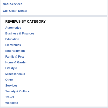
Nafu Services
Gulf Coast Dental
REVIEWS BY CATEGORY
Automotive
Business & Finances
Education
Electronics
Entertainment
Family & Pets
Home & Garden
Lifestyle
Miscellaneous
Other
Services
Society & Culture
Travel
Websites