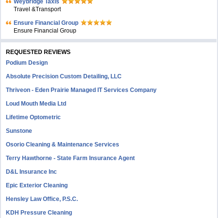
Weybridge Taxis
Travel &Transport
Ensure Financial Group
Ensure Financial Group
REQUESTED REVIEWS
Podium Design
Absolute Precision Custom Detailing, LLC
Thriveon - Eden Prairie Managed IT Services Company
Loud Mouth Media Ltd
Lifetime Optometric
Sunstone
Osorio Cleaning & Maintenance Services
Terry Hawthorne - State Farm Insurance Agent
D&L Insurance Inc
Epic Exterior Cleaning
Hensley Law Office, P.S.C.
KDH Pressure Cleaning