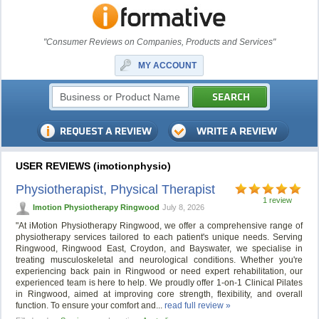
"Consumer Reviews on Companies, Products and Services"
MY ACCOUNT
USER REVIEWS (imotionphysio)
Physiotherapist, Physical Therapist
1 review
Imotion Physiotherapy Ringwood
July 8, 2026
"At iMotion Physiotherapy Ringwood, we offer a comprehensive range of
physiotherapy services tailored to each patient's unique needs. Serving
Ringwood, Ringwood East, Croydon, and Bayswater, we specialise in
treating musculoskeletal and neurological conditions. Whether you're
experiencing back pain in Ringwood or need expert rehabilitation, our
experienced team is here to help. We proudly offer 1-on-1 Clinical Pilates
in Ringwood, aimed at improving core strength, flexibility, and overall
function. To ensure your comfort and...
read full review »