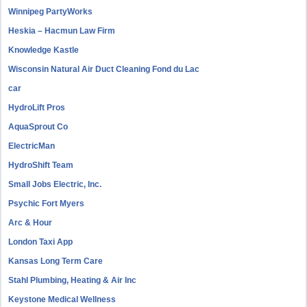
Winnipeg PartyWorks
Heskia – Hacmun Law Firm
Knowledge Kastle
Wisconsin Natural Air Duct Cleaning Fond du Lac
car
HydroLift Pros
AquaSprout Co
ElectricMan
HydroShift Team
Small Jobs Electric, Inc.
Psychic Fort Myers
Arc & Hour
London Taxi App
Kansas Long Term Care
Stahl Plumbing, Heating & Air Inc
Keystone Medical Wellness