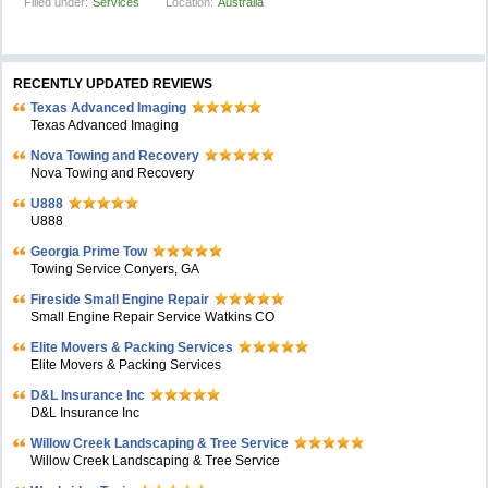
Filled under:
Services
Location:
Australia
RECENTLY UPDATED REVIEWS
Texas Advanced Imaging
Texas Advanced Imaging
Nova Towing and Recovery
Nova Towing and Recovery
U888
U888
Georgia Prime Tow
Towing Service Conyers, GA
Fireside Small Engine Repair
Small Engine Repair Service Watkins CO
Elite Movers & Packing Services
Elite Movers & Packing Services
D&L Insurance Inc
D&L Insurance Inc
Willow Creek Landscaping & Tree Service
Willow Creek Landscaping & Tree Service