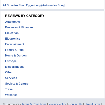
24 Stunden Shop Eggenburg (Automaten Shop)
REVIEWS BY CATEGORY
Automotive
Business & Finances
Education
Electronics
Entertainment
Family & Pets
Home & Garden
Lifestyle
Miscellaneous
Other
Services
Society & Culture
Travel
Websites
© iFormative -
Terms & Conditions
|
Privacy Policy
|
Contact Us
|
Useful Links
|