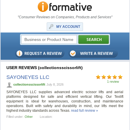
"Consumer Reviews on Companies, Products and Services"
MY ACCOUNT
USER REVIEWS (collectionsscissorlift)
SAYONEYES LLC
1 review
collectionsscissorlift
July 8, 2026
SAYONEYES LLC supplies advanced electric scissor lifts and aerial
platforms designed for safe and efficient vertical lifting. Our Texlift
equipment is ideal for warehouses, construction, and maintenance
operations. Built with safety and durability in mind, our lifts meet the
highest industry standards across Texas.
read full review »
Filled under:
Other
Location: