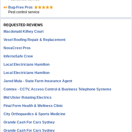
Bug-Free Pros
Pest control service
REQUESTED REVIEWS
Macdonald Kilhey Court
Vesel Roofing Repair & Replacement
NovaCrest Pros
InfernoSafe Crew
Local Electricians Hamilton
Local Electricians Hamilton
Jared Mula - State Farm Insurance Agent
Comtex - CCTV, Access Control & Business Telephone Systems
Mid Ulster Rotating Electrics
Final Form Health & Wellness Clinic
City Orthopaedics & Sports Medicine
Grande Cash For Cars Sydney
Grande Cash For Cars Sydney