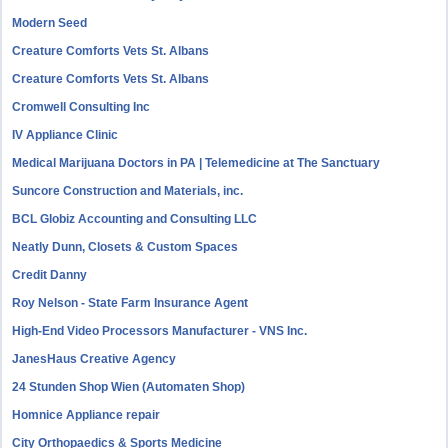
Modern Seed
Creature Comforts Vets St. Albans
Creature Comforts Vets St. Albans
Cromwell Consulting Inc
IV Appliance Clinic
Medical Marijuana Doctors in PA | Telemedicine at The Sanctuary
Suncore Construction and Materials, inc.
BCL Globiz Accounting and Consulting LLC
Neatly Dunn, Closets & Custom Spaces
Credit Danny
Roy Nelson - State Farm Insurance Agent
High-End Video Processors Manufacturer - VNS Inc.
JanesHaus Creative Agency
24 Stunden Shop Wien (Automaten Shop)
Homnice Appliance repair
City Orthopaedics & Sports Medicine