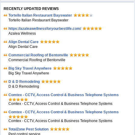
RECENTLY UPDATED REVIEWS
Tortello Italian Restaurant Bayswater
Tortello Italian Restaurant Bayswater
https://azaleawellnessforyourbestlife.com/
Azalea Wellness
Align Dental Care
Align Dental Care
Commercial Roofing of Bentonville
Commercial Roofing of Bentonville
Big Sky Travel Anywhere
Big Sky Travel Anywhere
D & D Remodeling
D & D Remodeling
Comtex - CCTV, Access Control & Business Telephone Systems
Comtex - CCTV, Access Control & Business Telephone Systems
Comtex - CCTV, Access Control & Business Telephone Systems
Comtex - CCTV, Access Control & Business Telephone Systems
TotalZone Pest Solution
Pest control service